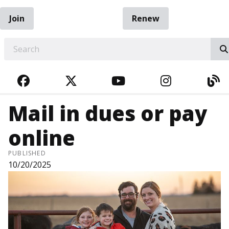
Join
Renew
EARCH
FACEBOOK
TWITTER
YOUTUBE
INSTAGRA
BL
Mail in dues or pay
online
PUBLISHED
10/20/2025