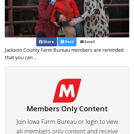
Share
Post
Email
Jackson County Farm Bureau members are reminded
that you can ...
Members Only Content
Join Iowa Farm Bureau or login to view
all members only content and receive