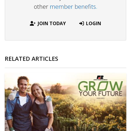
other
member benefits.
JOIN TODAY
LOGIN
RELATED ARTICLES