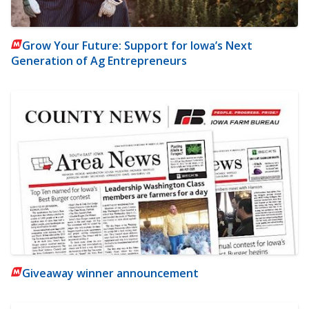
Grow Your Future: Support for Iowa’s Next
Generation of Ag Entrepreneurs
Giveaway winner announcement