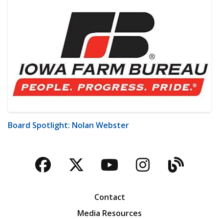
Board Spotlight: Nolan Webster
Facebook
Twitter
YouTube
Instagra
Blog
Contact
Media Resources