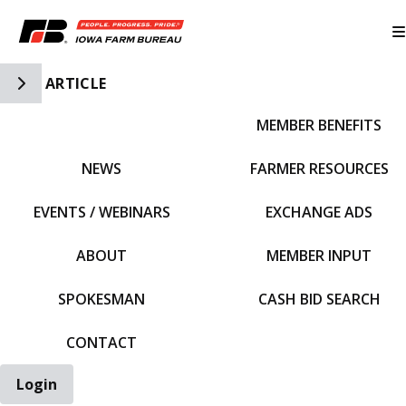
Toggle Side Navigation
ARTICLE
MEMBER BENEFITS
IFBF HOME
NEWS
FARMER RESOURCES
EVENTS / WEBINARS
EXCHANGE ADS
ABOUT
MEMBER INPUT
SPOKESMAN
CASH BID SEARCH
CONTACT
Login