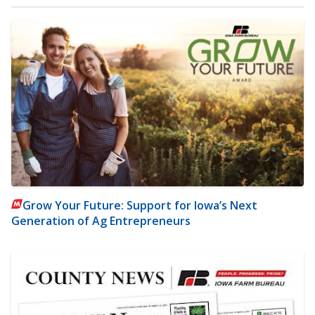
Grow Your Future: Support for Iowa’s Next
Generation of Ag Entrepreneurs