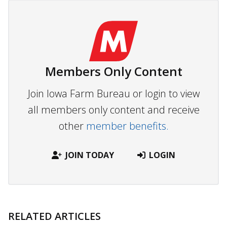
Members Only Content
Join Iowa Farm Bureau or login to view
all members only content and receive
other
member benefits.
JOIN TODAY
LOGIN
RELATED ARTICLES