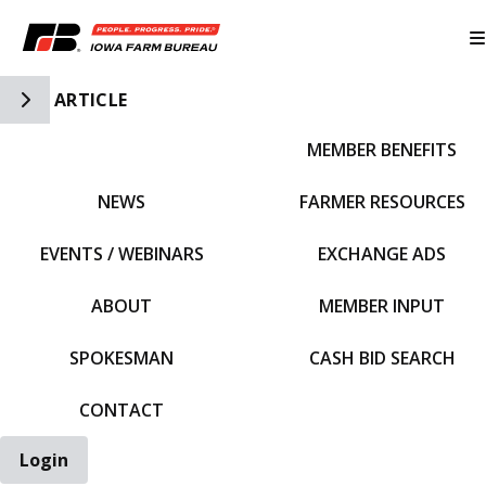
Toggle Side Navigation
ARTICLE
MEMBER BENEFITS
IFBF HOME
NEWS
FARMER RESOURCES
EVENTS / WEBINARS
EXCHANGE ADS
ABOUT
MEMBER INPUT
SPOKESMAN
CASH BID SEARCH
CONTACT
Login