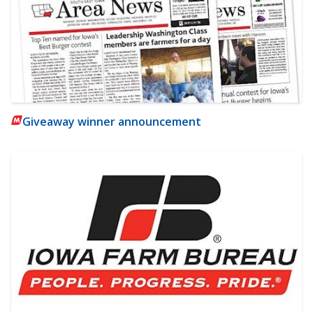
Giveaway winner announcement