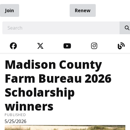
Join
Renew
EARCH
FACEBOOK
TWITTER
YOUTUBE
INSTAGRA
BL
Madison County
Farm Bureau 2026
Scholarship
winners
PUBLISHED
5/25/2026