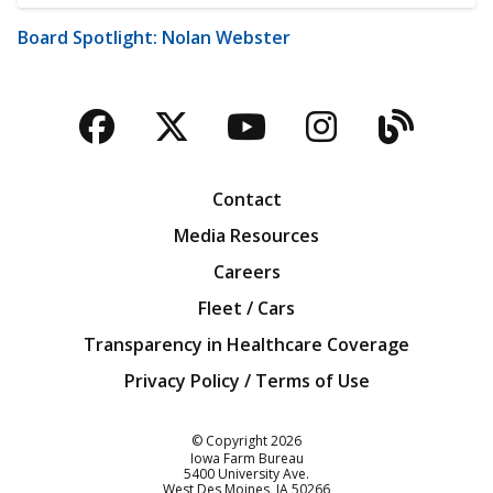
Board Spotlight: Nolan Webster
Facebook
Twitter
YouTube
Instagra
Blog
Contact
Media Resources
Careers
Fleet / Cars
Transparency in Healthcare Coverage
Privacy Policy / Terms of Use
Iowa Farm Bureau
© Copyright
2026
Iowa Farm Bureau
5400 University Ave.
West Des Moines
IA
50266