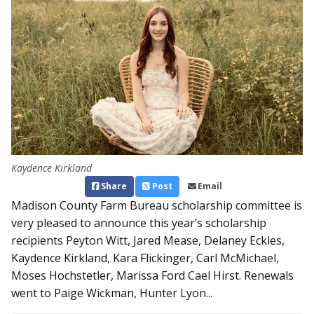
Kaydence Kirkland
Share
Post
Email
Madison County Farm Bureau scholarship committee is
very pleased to announce this year’s scholarship
recipients Peyton Witt, Jared Mease, Delaney Eckles,
Kaydence Kirkland, Kara Flickinger, Carl McMichael,
Moses Hochstetler, Marissa Ford Cael Hirst. Renewals
went to Paige Wickman, Hunter Lyon...