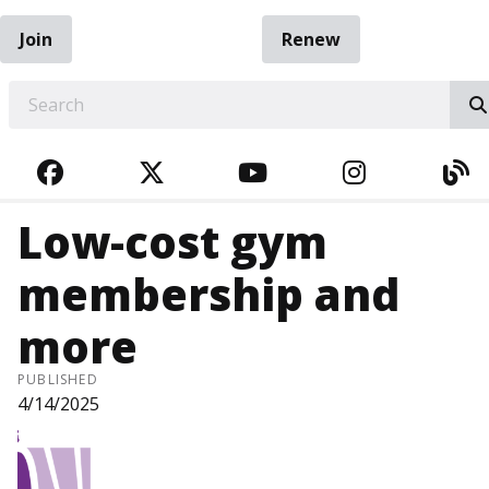
Join
Renew
EARCH
FACEBOOK
TWITTER
YOUTUBE
INSTAGRA
BL
Low-cost gym
membership and
more
PUBLISHED
4/14/2025