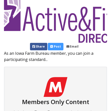
Share
Post
Email
As an Iowa Farm Bureau member, you can join a
participating standard...
Members Only Content