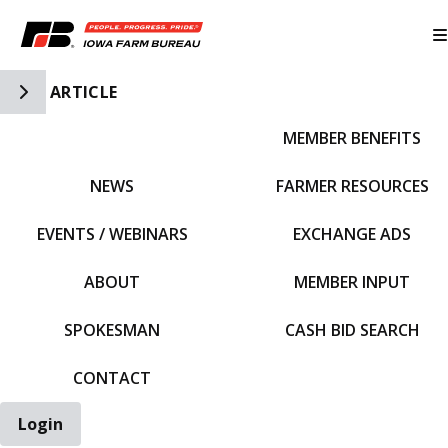
Toggle Side Navigation
ARTICLE
MEMBER BENEFITS
IFBF HOME
NEWS
FARMER RESOURCES
EVENTS / WEBINARS
EXCHANGE ADS
ABOUT
MEMBER INPUT
SPOKESMAN
CASH BID SEARCH
CONTACT
Login