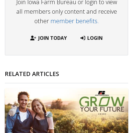
Join Iowa Farm Bureau or login to view
all members only content and receive
other
member benefits.
JOIN TODAY
LOGIN
RELATED ARTICLES