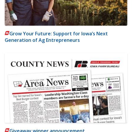
Grow Your Future: Support for Iowa’s Next
Generation of Ag Entrepreneurs
Giveaway winner announcement