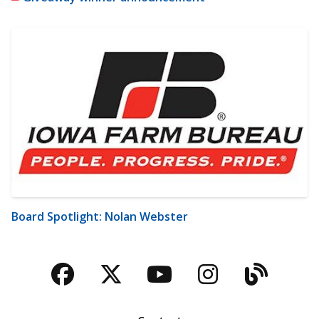
Board Spotlight: Nolan Webster
Facebook
Twitter
YouTube
Instagra
Blog