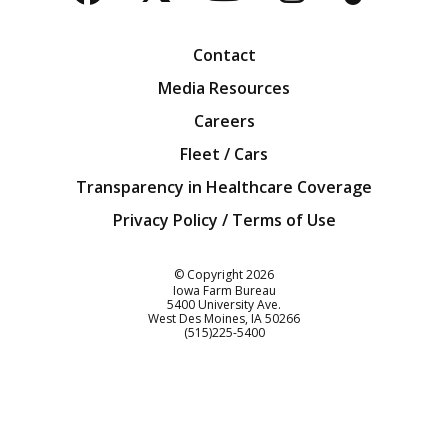
Facebook
Twitter
YouTube
Instagra
Blog
Contact
Media Resources
Careers
Fleet / Cars
Transparency in Healthcare Coverage
Privacy Policy / Terms of Use
Iowa Farm Bureau
© Copyright
2026
Iowa Farm Bureau
5400 University Ave.
West Des Moines
IA
50266
Customer Service
(515)225-5400