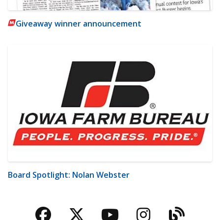
Giveaway winner announcement
Board Spotlight: Nolan Webster