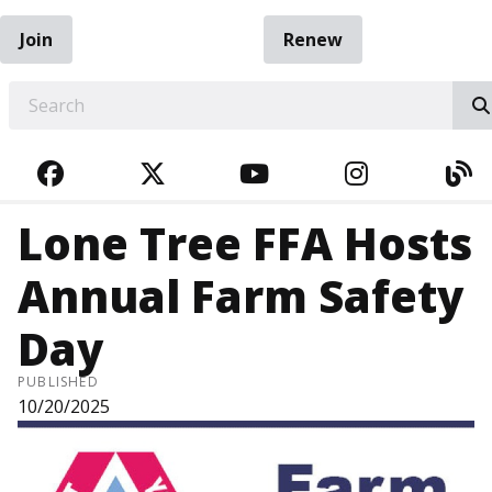
Join
Renew
EARCH
FACEBOOK
TWITTER
YOUTUBE
INSTAGRA
BL
Lone Tree FFA Hosts
Annual Farm Safety
Day
PUBLISHED
10/20/2025