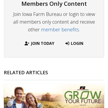
Members Only Content
Join Iowa Farm Bureau or login to view
all members only content and receive
other
member benefits.
JOIN TODAY
LOGIN
RELATED ARTICLES