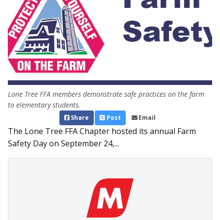
Lone Tree FFA members demonstrate safe practices on the farm
to elementary students.
Share
Post
Email
The Lone Tree FFA Chapter hosted its annual Farm
Safety Day on September 24,...