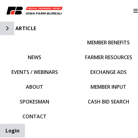
Toggle Side Navigation
ARTICLE
MEMBER BENEFITS
IFBF HOME
NEWS
FARMER RESOURCES
EVENTS / WEBINARS
EXCHANGE ADS
ABOUT
MEMBER INPUT
SPOKESMAN
CASH BID SEARCH
CONTACT
Login