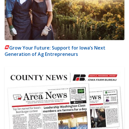
Grow Your Future: Support for Iowa’s Next
Generation of Ag Entrepreneurs