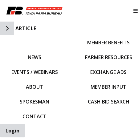
Toggle Side Navigation
ARTICLE
MEMBER BENEFITS
IFBF HOME
NEWS
FARMER RESOURCES
EVENTS / WEBINARS
EXCHANGE ADS
ABOUT
MEMBER INPUT
SPOKESMAN
CASH BID SEARCH
CONTACT
Login