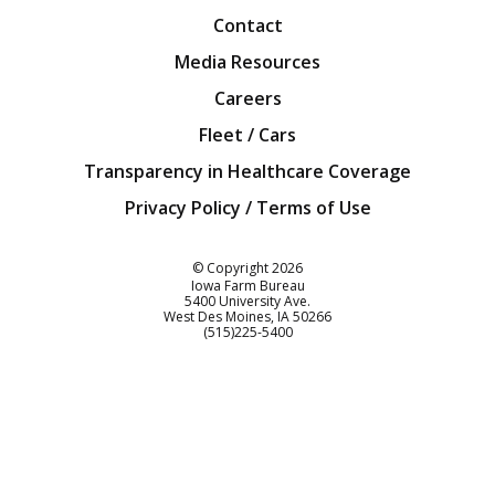
Contact
Media Resources
Careers
Fleet / Cars
Transparency in Healthcare Coverage
Privacy Policy / Terms of Use
Iowa Farm Bureau
© Copyright
2026
Iowa Farm Bureau
5400 University Ave.
West Des Moines
IA
50266
Customer Service
(515)225-5400