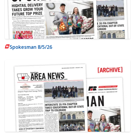
Spokesman 8/5/26