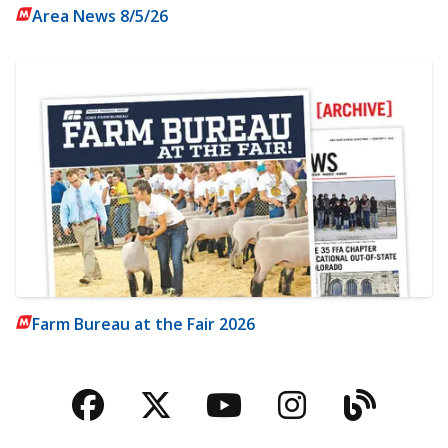
Area News 8/5/26
Farm Bureau at the Fair 2026
Facebook
Twitter
YouTube
Instagra
Blog