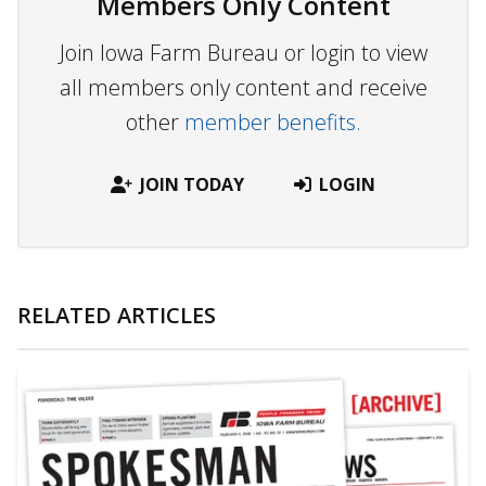
Members Only Content
Join Iowa Farm Bureau or login to view
all members only content and receive
other
member benefits.
JOIN TODAY
LOGIN
RELATED ARTICLES