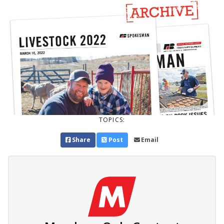
TOPICS:
Share
Post
Email