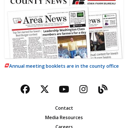
Annual meeting booklets are in the county office
Facebook
Twitter
YouTube
Instagra
Blog
Contact
Media Resources
Careers