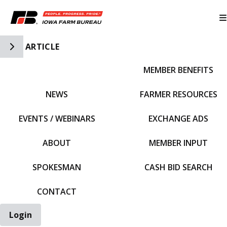
Toggle Side Navigation
ARTICLE
MEMBER BENEFITS
IFBF HOME
NEWS
FARMER RESOURCES
EVENTS / WEBINARS
EXCHANGE ADS
ABOUT
MEMBER INPUT
SPOKESMAN
CASH BID SEARCH
CONTACT
Login