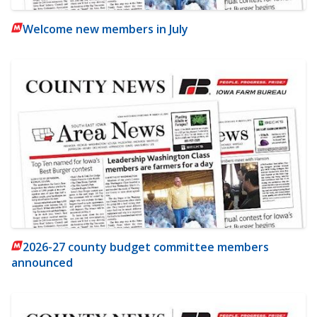
Welcome new members in July
2026-27 county budget committee members
announced