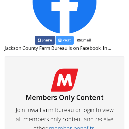
Share
Post
Email
Jackson County Farm Bureau is on Facebook. In ...
Members Only Content
Join Iowa Farm Bureau or login to view
all members only content and receive
other
member benefits.