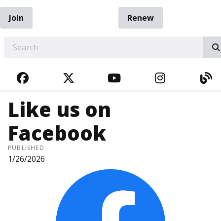
Join
Renew
EARCH
FACEBOOK
TWITTER
YOUTUBE
INSTAGRA
BL
Like us on
Facebook
PUBLISHED
1/26/2026