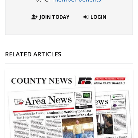
JOIN TODAY
LOGIN
RELATED ARTICLES