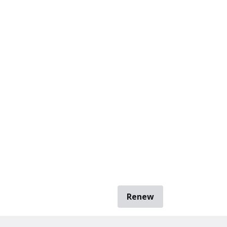
Renew