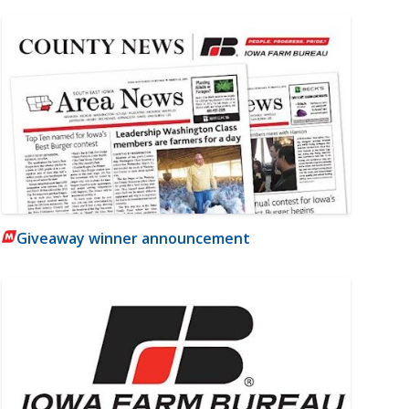
Giveaway winner announcement