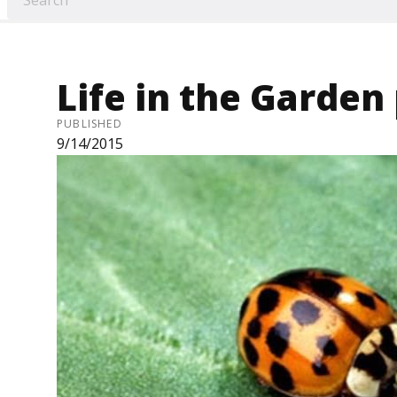
Life in the Garden
PUBLISHED
9/14/2015