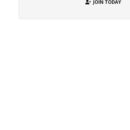
JOIN TODAY