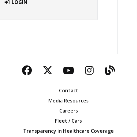
LOGIN
Facebook
Twitter
YouTube
Instagra
Blog
Contact
Media Resources
Careers
Fleet / Cars
Transparency in Healthcare Coverage