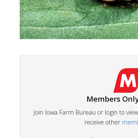
Members Only
Join Iowa Farm Bureau or login to vi
receive other
membe