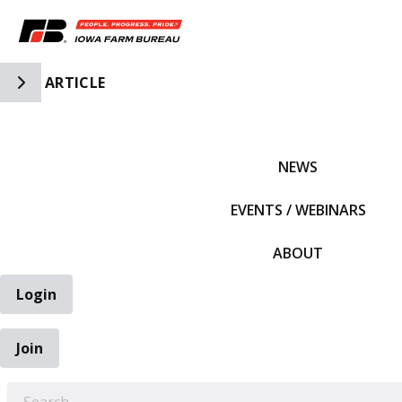
Toggle Side Navigation
ARTICLE
IFBF HOME
NEWS
EVENTS / WEBINARS
ABOUT
Login
Join
EARCH