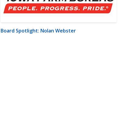
Board Spotlight: Nolan Webster
m