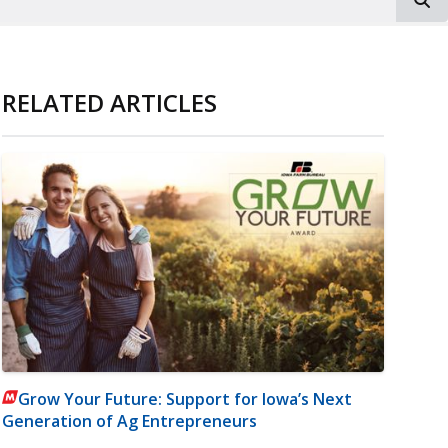
RELATED ARTICLES
Grow Your Future: Support for Iowa’s Next
Generation of Ag Entrepreneurs