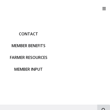
T
CONTACT
MEMBER BENEFITS
FARMER RESOURCES
MEMBER INPUT
S