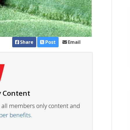
Share
Post
Email
 Content
ew all members only content and
r benefits.