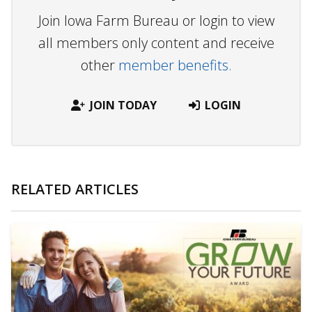
Join Iowa Farm Bureau or login to view
all members only content and receive
other
member benefits.
JOIN TODAY
LOGIN
RELATED ARTICLES