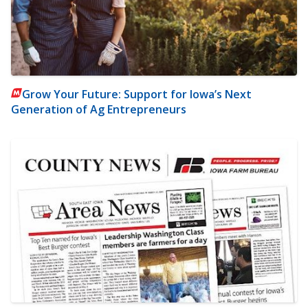
Grow Your Future: Support for Iowa’s Next
Generation of Ag Entrepreneurs