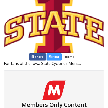
Share
Post
Email
For fans of the Iowa State Cyclones Men’s...
Members Only Content