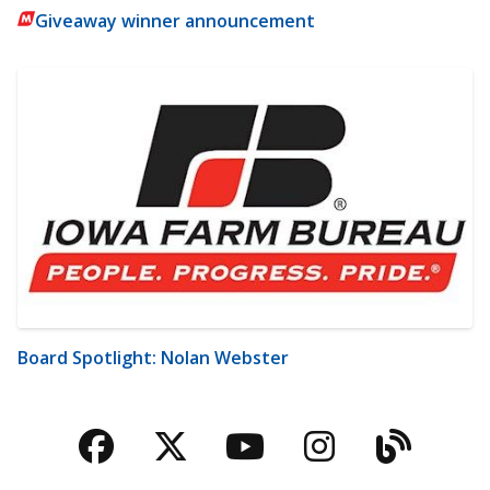
Giveaway winner announcement
Board Spotlight: Nolan Webster
Facebook
Twitter
YouTube
Instagra
Blog