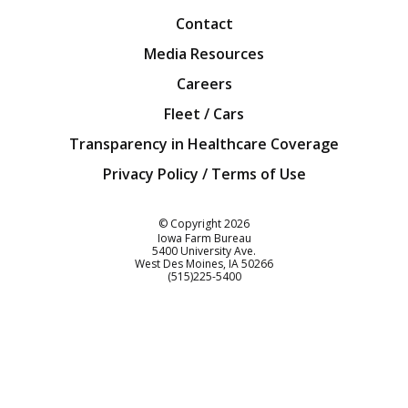
Contact
Media Resources
Careers
Fleet / Cars
Transparency in Healthcare Coverage
Privacy Policy / Terms of Use
Iowa Farm Bureau
© Copyright
2026
Iowa Farm Bureau
5400 University Ave.
West Des Moines
IA
50266
Customer Service
(515)225-5400