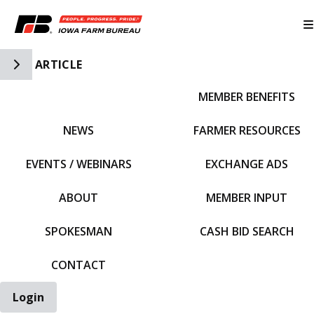
Toggle Side Navigation
ARTICLE
MEMBER BENEFITS
IFBF HOME
NEWS
FARMER RESOURCES
EVENTS / WEBINARS
EXCHANGE ADS
ABOUT
MEMBER INPUT
SPOKESMAN
CASH BID SEARCH
CONTACT
Login