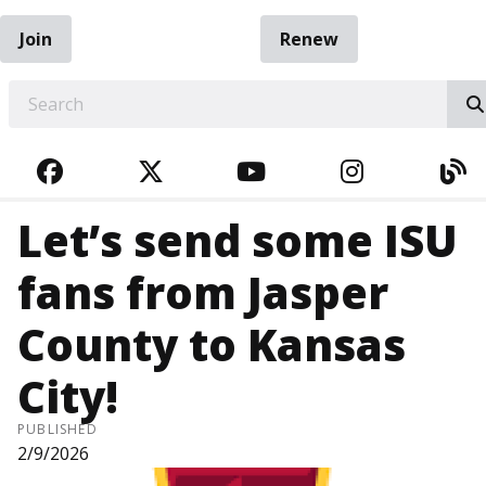
Join
Renew
EARCH
FACEBOOK
TWITTER
YOUTUBE
INSTAGRA
BL
Let’s send some ISU
fans from Jasper
County to Kansas
City!
PUBLISHED
2/9/2026