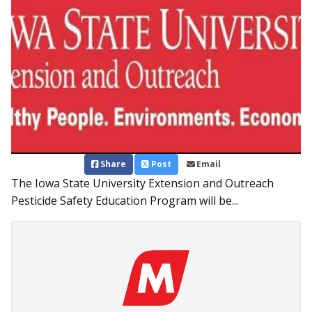
Share
Post
Email
The Iowa State University Extension and Outreach
Pesticide Safety Education Program will be...