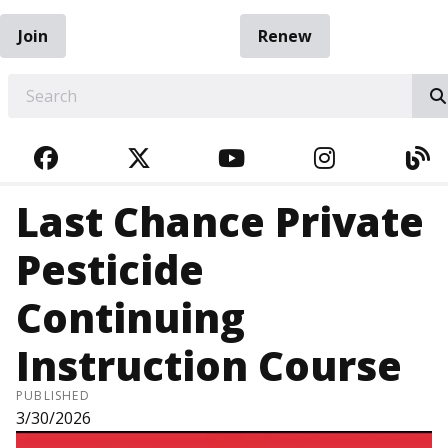
Join
Renew
EARCH
FACEBOOK
TWITTER
YOUTUBE
INSTAGRA
BL
Last Chance Private
Pesticide
Continuing
Instruction Course
PUBLISHED
3/30/2026