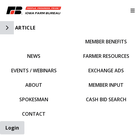
Toggle Side Navigation
ARTICLE
MEMBER BENEFITS
IFBF HOME
NEWS
FARMER RESOURCES
EVENTS / WEBINARS
EXCHANGE ADS
ABOUT
MEMBER INPUT
SPOKESMAN
CASH BID SEARCH
CONTACT
Login