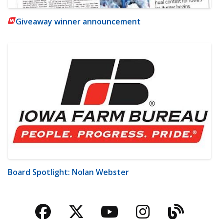
Giveaway winner announcement
Board Spotlight: Nolan Webster