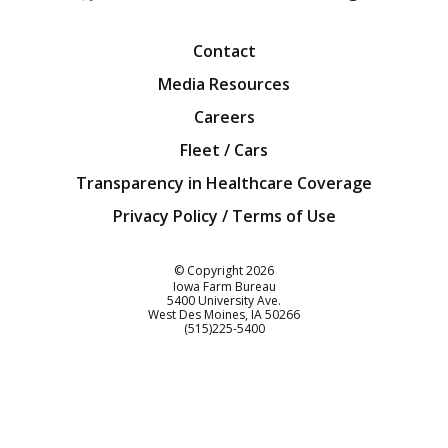
Facebook
Twitter
YouTube
Instagra
Blog
Contact
Media Resources
Careers
Fleet / Cars
Transparency in Healthcare Coverage
Privacy Policy / Terms of Use
Iowa Farm Bureau
© Copyright
2026
Iowa Farm Bureau
5400 University Ave.
West Des Moines
IA
50266
Customer Service
(515)225-5400