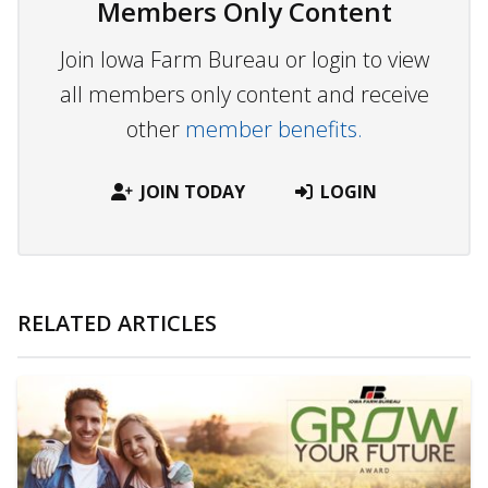
Members Only Content
Join Iowa Farm Bureau or login to view
all members only content and receive
other
member benefits.
JOIN TODAY
LOGIN
RELATED ARTICLES