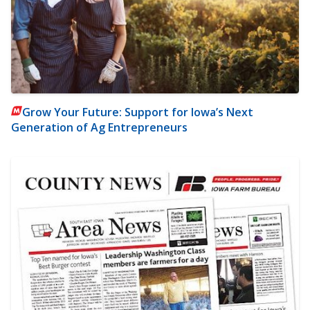
Grow Your Future: Support for Iowa’s Next
Generation of Ag Entrepreneurs