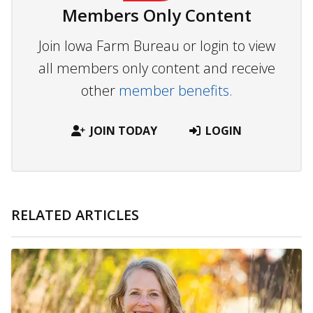
Members Only Content
Join Iowa Farm Bureau or login to view
all members only content and receive
other
member benefits.
JOIN TODAY
LOGIN
RELATED ARTICLES