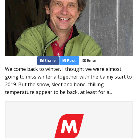
Share
Post
Email
Welcome back to winter. I thought we were almost
going to miss winter altogether with the balmy start to
2019. But the snow, sleet and bone-chilling
temperature appear to be back, at least for a...