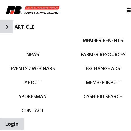
Toggle Side Navigation
ARTICLE
MEMBER BENEFITS
IFBF HOME
NEWS
FARMER RESOURCES
EVENTS / WEBINARS
EXCHANGE ADS
ABOUT
MEMBER INPUT
SPOKESMAN
CASH BID SEARCH
CONTACT
Login