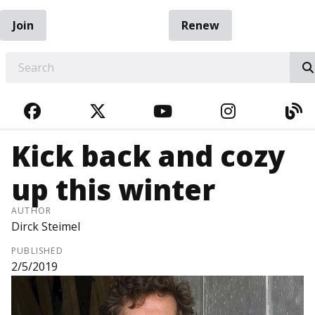
Join
Renew
EARCH
FACEBOOK
TWITTER
YOUTUBE
INSTAGRA
BL
Kick back and cozy
up this winter
AUTHOR
Dirck Steimel
PUBLISHED
2/5/2019