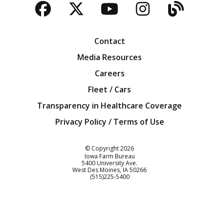
Facebook
Twitter
YouTube
Instagra
Blog
Contact
Media Resources
Careers
Fleet / Cars
Transparency in Healthcare Coverage
Privacy Policy / Terms of Use
Iowa Farm Bureau
© Copyright
2026
Iowa Farm Bureau
5400 University Ave.
West Des Moines
IA
50266
Customer Service
(515)225-5400