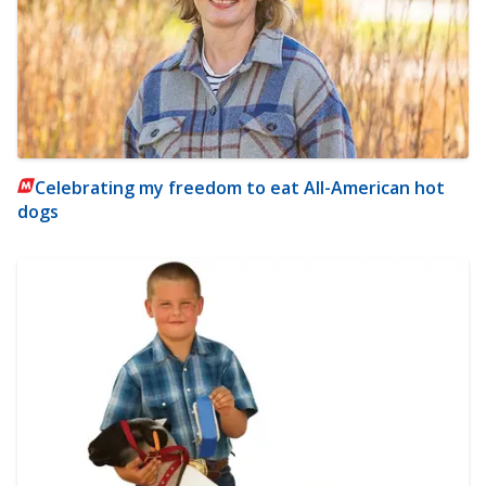
Celebrating my freedom to eat All-American hot
dogs