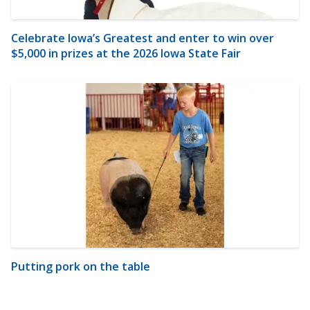
Celebrate Iowa’s Greatest and enter to win over
$5,000 in prizes at the 2026 Iowa State Fair
Putting pork on the table