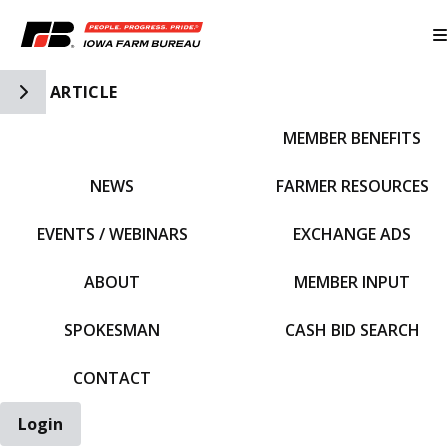
Toggle Side Navigation
ARTICLE
MEMBER BENEFITS
IFBF HOME
NEWS
FARMER RESOURCES
EVENTS / WEBINARS
EXCHANGE ADS
ABOUT
MEMBER INPUT
SPOKESMAN
CASH BID SEARCH
CONTACT
Login