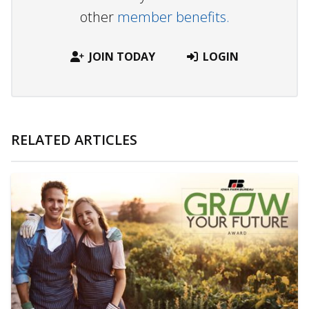
other
member benefits.
JOIN TODAY
LOGIN
RELATED ARTICLES