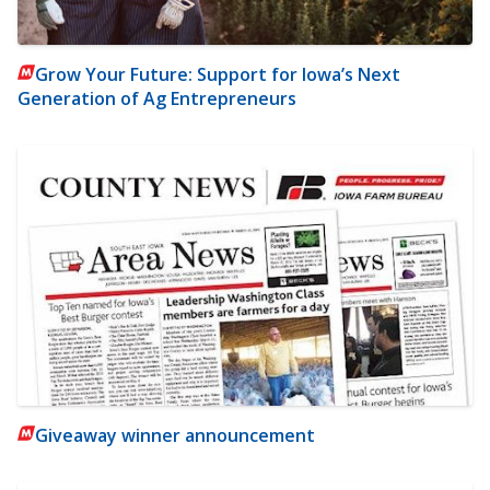
Grow Your Future: Support for Iowa’s Next
Generation of Ag Entrepreneurs
Giveaway winner announcement