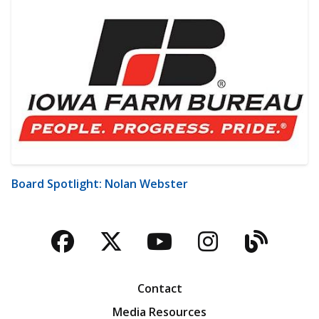
Board Spotlight: Nolan Webster
Facebook
Twitter
YouTube
Instagra
Blog
Contact
Media Resources