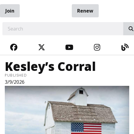
Join
Renew
EARCH
FACEBOOK
TWITTER
YOUTUBE
INSTAGRA
BL
Kesley’s Corral
PUBLISHED
3/9/2026