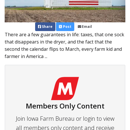
Share
Post
Email
There are a few guarantees in life: taxes, that one sock
that disappears in the dryer, and the fact that the
second the calendar flips to March, every farm kid and
farmer in America ...
Members Only Content
Join Iowa Farm Bureau or login to view
all members only content and receive