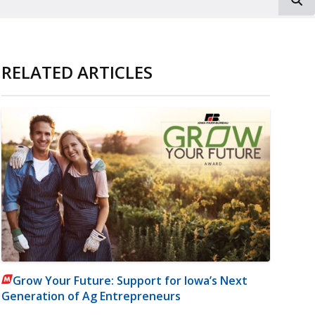
RELATED ARTICLES
Grow Your Future: Support for Iowa’s Next
Generation of Ag Entrepreneurs