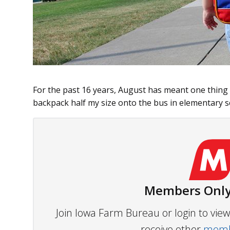
For the past 16 years, August has meant one thing
backpack half my size onto the bus in elementary sc
Members Only
Join Iowa Farm Bureau or login to vi
receive other
membe