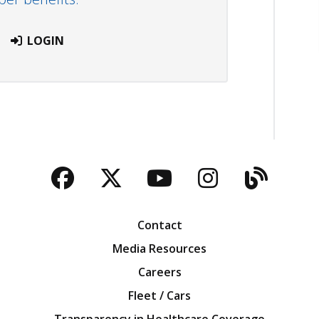
LOGIN
Facebook
Twitter
YouTube
Instagra
Blog
Contact
Media Resources
Careers
Fleet / Cars