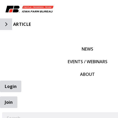
Toggle Side Navigation
ARTICLE
IFBF HOME
NEWS
EVENTS / WEBINARS
ABOUT
Login
Join
EARCH