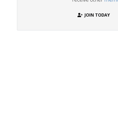
JOIN TODAY