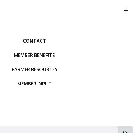
T
CONTACT
MEMBER BENEFITS
FARMER RESOURCES
MEMBER INPUT
S