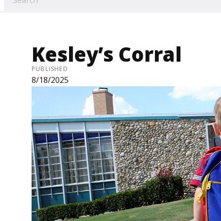
Kesley’s Corral
PUBLISHED
8/18/2025