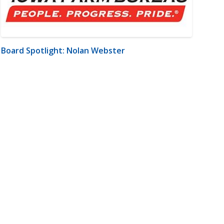
Board Spotlight: Nolan Webster
m