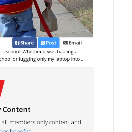
Share
Post
Email
 — school. Whether it was hauling a
hool or lugging only my laptop into ...
 Content
ew all members only content and
r benefits.