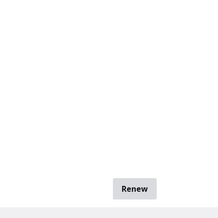
Renew