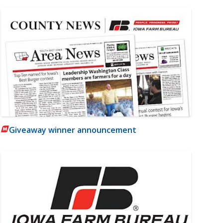
Giveaway winner announcement