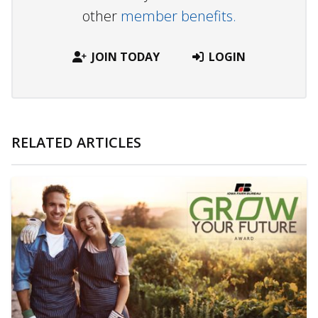
other
member benefits.
JOIN TODAY
LOGIN
RELATED ARTICLES