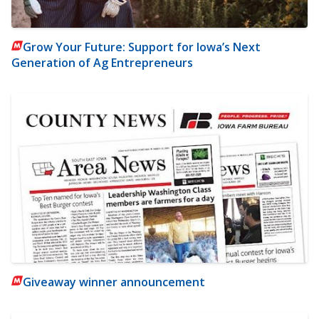
Grow Your Future: Support for Iowa’s Next
Generation of Ag Entrepreneurs
Giveaway winner announcement