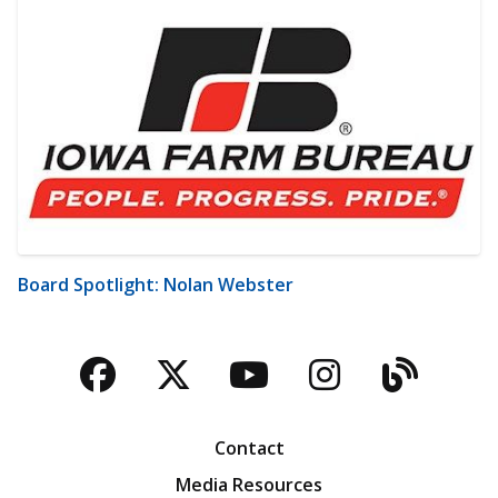
Board Spotlight: Nolan Webster
Facebook
Twitter
YouTube
Instagra
Blog
Contact
Media Resources