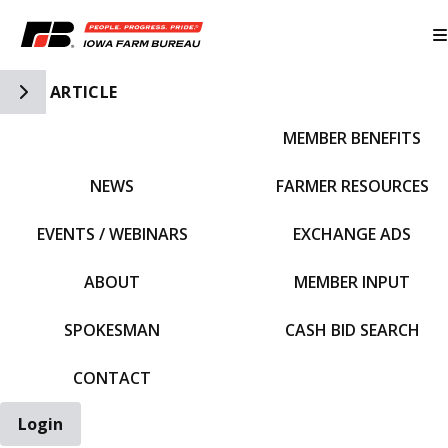
Toggle Side Navigation
ARTICLE
MEMBER BENEFITS
IFBF HOME
NEWS
FARMER RESOURCES
EVENTS / WEBINARS
EXCHANGE ADS
ABOUT
MEMBER INPUT
SPOKESMAN
CASH BID SEARCH
CONTACT
Login