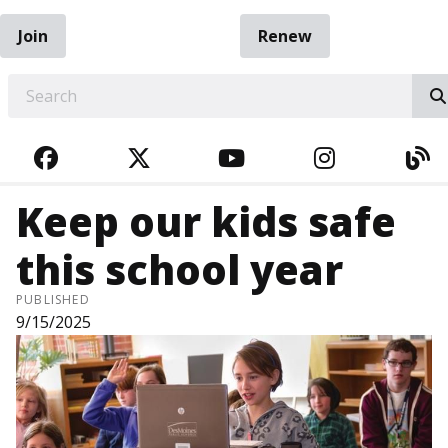
Join
Renew
EARCH
FACEBOOK
TWITTER
YOUTUBE
INSTAGRA
BL
Keep our kids safe
this school year
PUBLISHED
9/15/2025