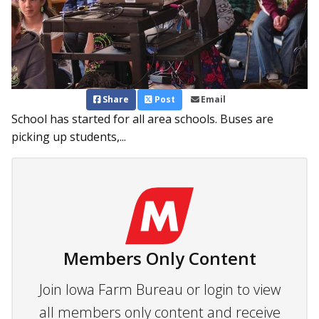
Share
Post
Email
School has started for all area schools. Buses are
picking up students,...
Members Only Content
Join Iowa Farm Bureau or login to view
all members only content and receive