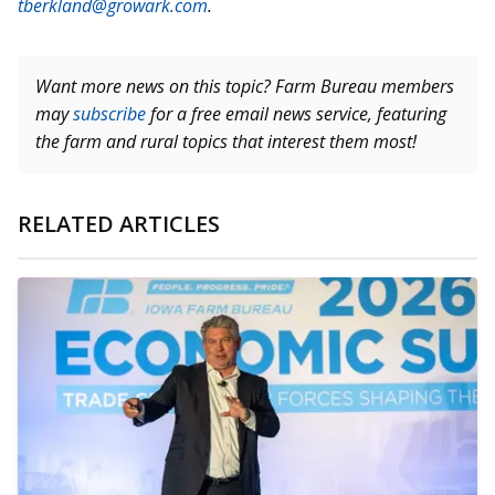
tberkland@growark.com
.
Want more news on this topic? Farm Bureau members
may
subscribe
for a free email news service, featuring
the farm and rural topics that interest them most!
RELATED ARTICLES