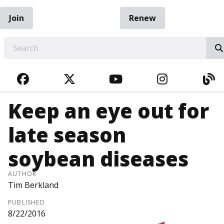
Join
Renew
EARCH
FACEBOOK
TWITTER
YOUTUBE
INSTAGRA
BL
Keep an eye out for
late season
soybean diseases
AUTHOR
Tim Berkland
PUBLISHED
8/22/2016