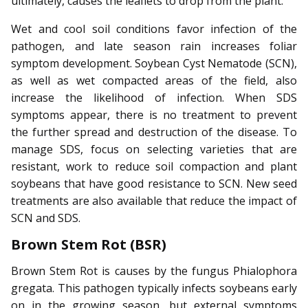
ultimately, causes the leaflets to drop from the plant.
Wet and cool soil conditions favor infection of the
pathogen, and late season rain increases foliar
symptom development. Soybean Cyst Nematode (SCN),
as well as wet compacted areas of the field, also
increase the likelihood of infection. When SDS
symptoms appear, there is no treatment to prevent
the further spread and destruction of the disease. To
manage SDS, focus on selecting varieties that are
resistant, work to reduce soil compaction and plant
soybeans that have good resistance to SCN. New seed
treatments are also available that reduce the impact of
SCN and SDS.
Brown Stem Rot (BSR)
Brown Stem Rot is causes by the fungus Phialophora
gregata. This pathogen typically infects soybeans early
on in the growing season, but external symptoms