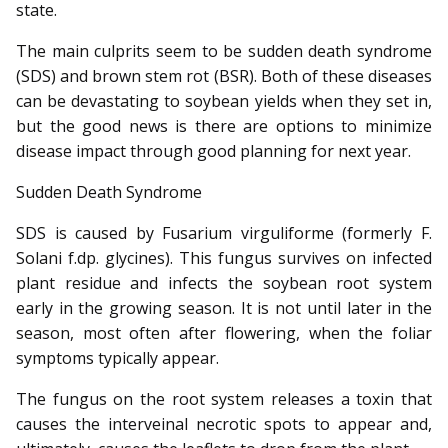
state.
The main culprits seem to be sudden death syndrome
(SDS) and brown stem rot (BSR). Both of these diseases
can be devastating to soybean yields when they set in,
but the good news is there are options to minimize
disease impact through good planning for next year.
Sudden Death Syndrome
SDS is caused by Fusarium virguliforme (formerly F.
Solani f.dp. glycines). This fungus survives on infected
plant residue and infects the soybean root system
early in the growing season. It is not until later in the
season, most often after flowering, when the foliar
symptoms typically appear.
The fungus on the root system releases a toxin that
causes the interveinal necrotic spots to appear and,