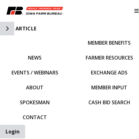
Toggle Side Navigation
ARTICLE
MEMBER BENEFITS
IFBF HOME
NEWS
FARMER RESOURCES
EVENTS / WEBINARS
EXCHANGE ADS
ABOUT
MEMBER INPUT
SPOKESMAN
CASH BID SEARCH
CONTACT
Login