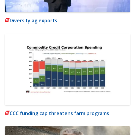
Diversify ag exports
CCC funding cap threatens farm programs