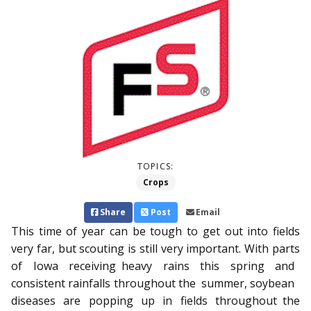
TOPICS:
Crops
Share
Post
Email
This time of year can be tough to get out into fields
very far, but scouting is still very important. With parts
of Iowa re­­ceiving heavy rains this spring and
consistent rainfalls throughout the summer, soybean
diseases are popping up in fields throughout the