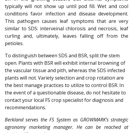
typically will not show up until pod fill. Wet and cool
conditions favor infection and disease development.
This pathogen causes leaf symptoms that are very
similar to SDS: interveinal chlorosis and necrosis, leaf
curling and, ultimately, leaves falling off from the
petioles.
To distinguish between SDS and BSR, split the stem
open. Plants with BSR will exhibit internal browning of
the vascular tissue and pith, whereas the SDS infected
plants will not. Variety selection and crop rotation are
the best manage practices to utilize to control BSR. In
the event of a questionable disease, do not hesitate to
contact your local FS crop specialist for diagnosis and
recommendations.
Berkland serves the FS System as GROWMARK’s strategic
ag­­ron­­omy marketing manager. He can be reached at