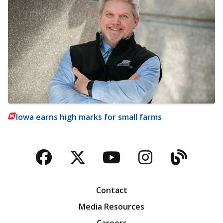
Iowa earns high marks for small farms
Facebook
Twitter
YouTube
Instagra
Blog
Contact
Media Resources