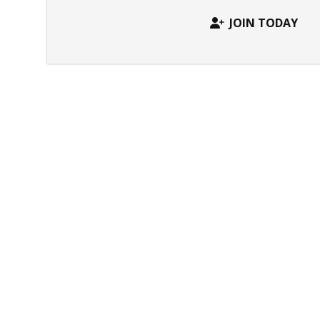
JOIN TODAY