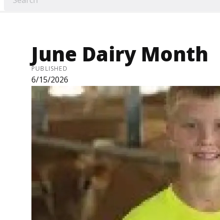
June Dairy Month
PUBLISHED
6/15/2026