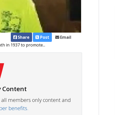
Share
Post
Email
h in 1937 to promote...
 Content
ew all members only content and
r benefits.