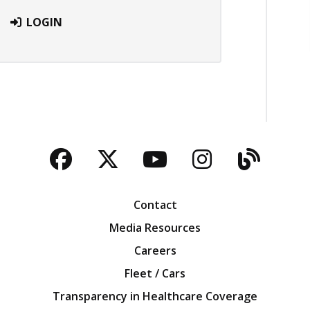
LOGIN
Facebook
Twitter
YouTube
Instagra
Blog
Contact
Media Resources
Careers
Fleet / Cars
Transparency in Healthcare Coverage