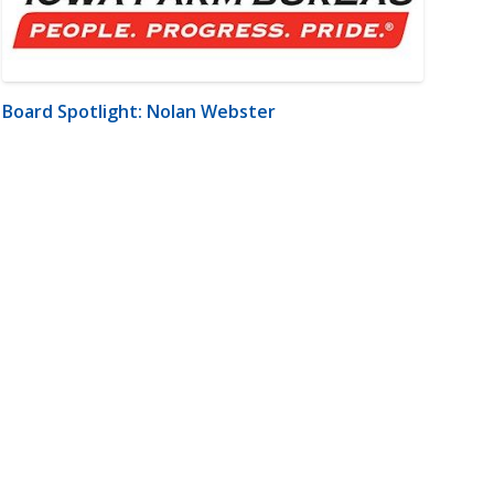
Board Spotlight: Nolan Webster
m