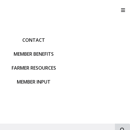
T
CONTACT
MEMBER BENEFITS
FARMER RESOURCES
MEMBER INPUT
S