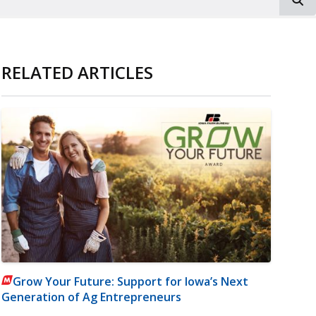
RELATED ARTICLES
Grow Your Future: Support for Iowa’s Next
Generation of Ag Entrepreneurs