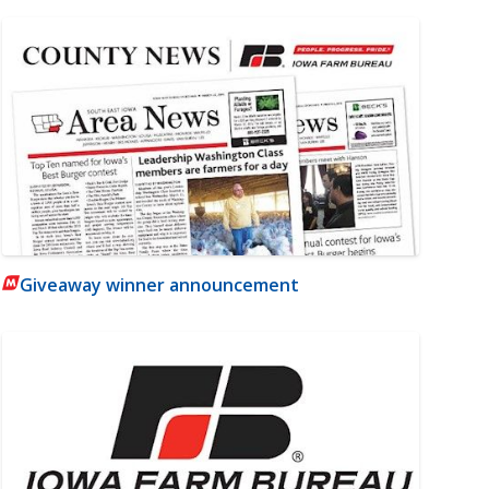
Giveaway winner announcement