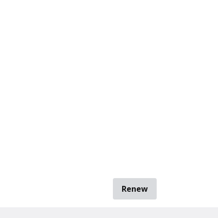
Renew