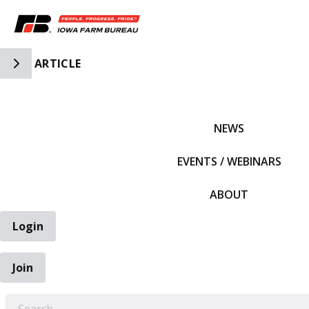
Toggle Side Navigation
ARTICLE
IFBF HOME
NEWS
EVENTS / WEBINARS
ABOUT
Login
Join
EARCH