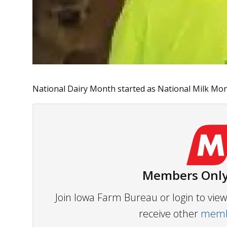
National Dairy Month started as National Milk Mont
Members Only
Join Iowa Farm Bureau or login to vi
receive other
membe