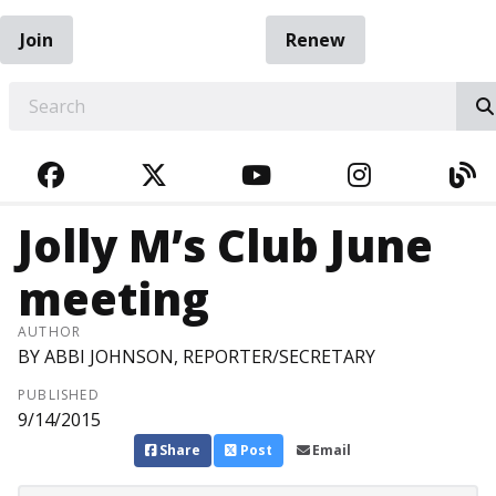
Join
Renew
EARCH
FACEBOOK
TWITTER
YOUTUBE
INSTAGRA
BL
Jolly M’s Club June
meeting
AUTHOR
BY ABBI JOHNSON, REPORTER/SECRETARY
PUBLISHED
9/14/2015
Share
Post
Email