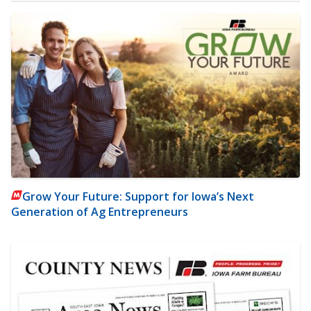
Grow Your Future: Support for Iowa’s Next
Generation of Ag Entrepreneurs