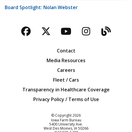
Board Spotlight: Nolan Webster
Facebook
Twitter
YouTube
Instagra
Blog
Contact
Media Resources
Careers
Fleet / Cars
Transparency in Healthcare Coverage
Privacy Policy / Terms of Use
Iowa Farm Bureau
© Copyright
2026
Iowa Farm Bureau
5400 University Ave.
West Des Moines
IA
50266