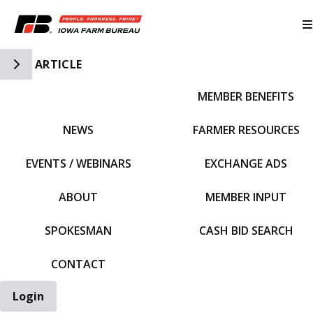
Toggle Side Navigation
ARTICLE
MEMBER BENEFITS
IFBF HOME
NEWS
FARMER RESOURCES
EVENTS / WEBINARS
EXCHANGE ADS
ABOUT
MEMBER INPUT
SPOKESMAN
CASH BID SEARCH
CONTACT
Login