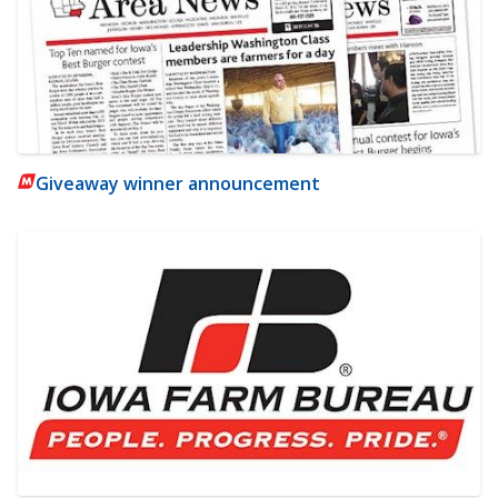
Giveaway winner announcement