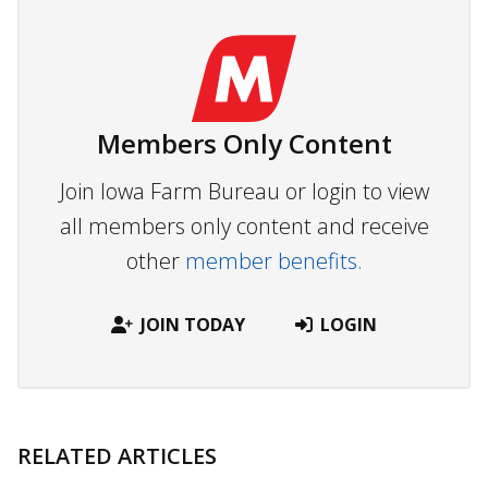
Members Only Content
Join Iowa Farm Bureau or login to view
all members only content and receive
other
member benefits.
JOIN TODAY
LOGIN
RELATED ARTICLES