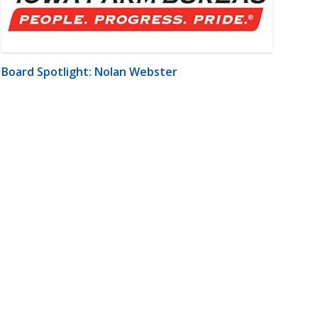
Board Spotlight: Nolan Webster
m