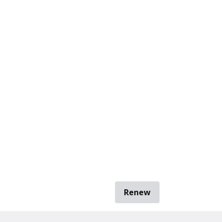
Renew