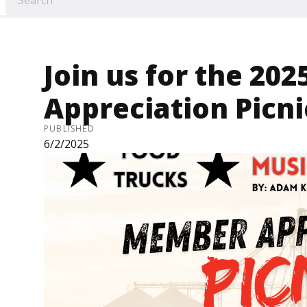
Join us for the 2
Appreciation Picni
PUBLISHED
6/2/2025