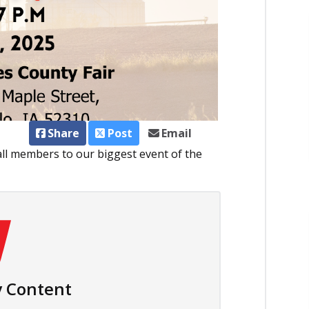
Share
Post
Email
all members to our biggest event of the
 Content