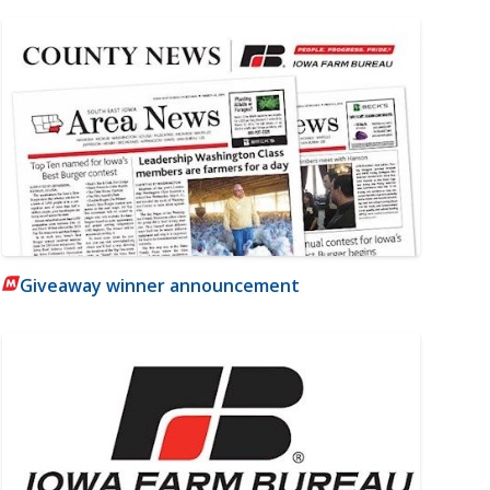
Giveaway winner announcement