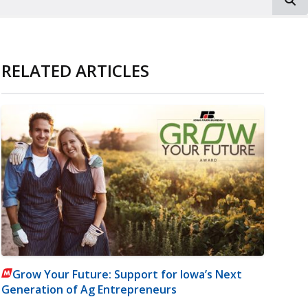
RELATED ARTICLES
Grow Your Future: Support for Iowa’s Next
Generation of Ag Entrepreneurs