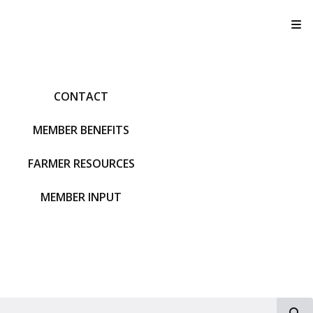
T
CONTACT
MEMBER BENEFITS
FARMER RESOURCES
MEMBER INPUT
S