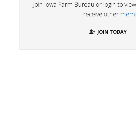
Join Iowa Farm Bureau or login to vi
receive other
membe
JOIN TODAY