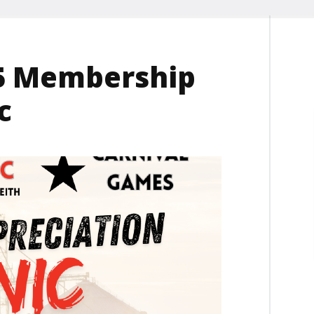
025 Membership
c