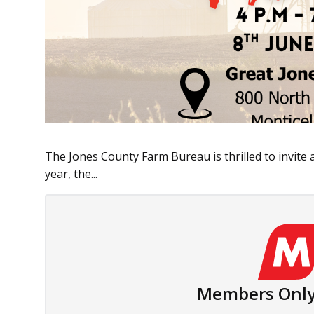
The Jones County Farm Bureau is thrilled to invite 
year, the...
Members Only