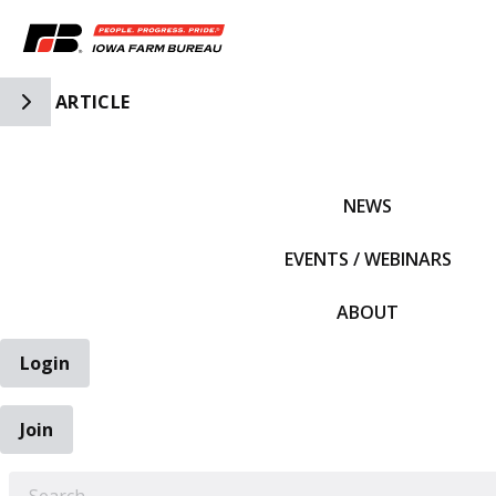
Toggle Side Navigation
ARTICLE
IFBF HOME
NEWS
EVENTS / WEBINARS
ABOUT
Login
Join
EARCH