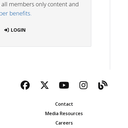
ew all members only content and
r benefits.
LOGIN
Facebook
Twitter
YouTube
Instagra
Blog
Contact
Media Resources
Careers