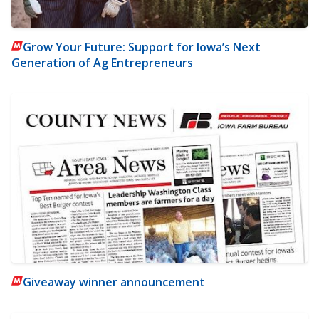
Grow Your Future: Support for Iowa’s Next
Generation of Ag Entrepreneurs
Giveaway winner announcement