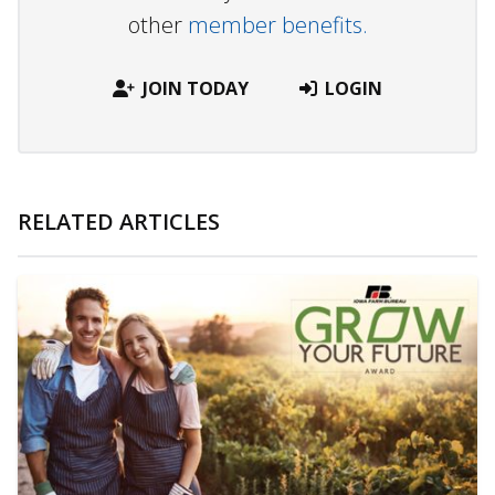
other
member benefits.
JOIN TODAY
LOGIN
RELATED ARTICLES