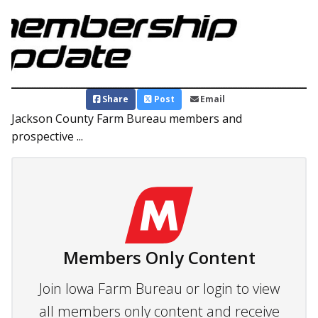
Share
Post
Email
Jackson County Farm Bureau members and
prospective ...
Members Only Content
Join Iowa Farm Bureau or login to view
all members only content and receive