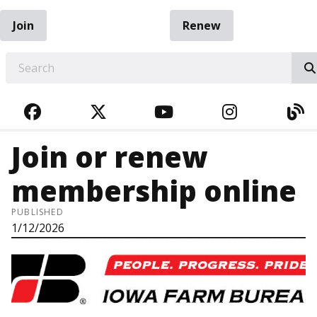
Join
Renew
EARCH
FACEBOOK
TWITTER
YOUTUBE
INSTAGRA
BL
Join or renew
membership online
PUBLISHED
1/12/2026