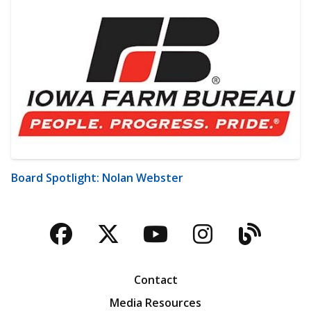
Board Spotlight: Nolan Webster
Facebook
Twitter
YouTube
Instagra
Blog
Contact
Media Resources