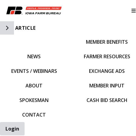
Toggle Side Navigation
ARTICLE
MEMBER BENEFITS
IFBF HOME
NEWS
FARMER RESOURCES
EVENTS / WEBINARS
EXCHANGE ADS
ABOUT
MEMBER INPUT
SPOKESMAN
CASH BID SEARCH
CONTACT
Login