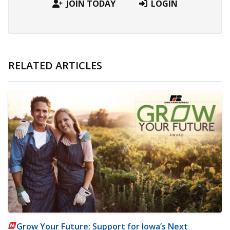
JOIN TODAY
LOGIN
RELATED ARTICLES
Grow Your Future: Support for Iowa’s Next