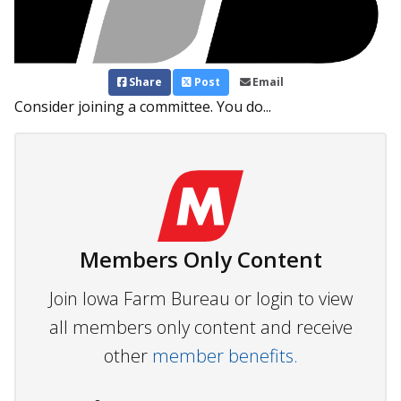
Share
Post
Email
Consider joining a committee. You do...
Members Only Content
Join Iowa Farm Bureau or login to view
all members only content and receive
other
member benefits.