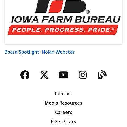
Board Spotlight: Nolan Webster
Facebook
Twitter
YouTube
Instagra
Blog
Contact
Media Resources
Careers
Fleet / Cars