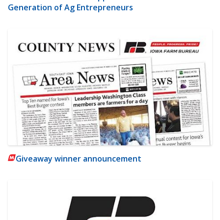
Generation of Ag Entrepreneurs
Giveaway winner announcement