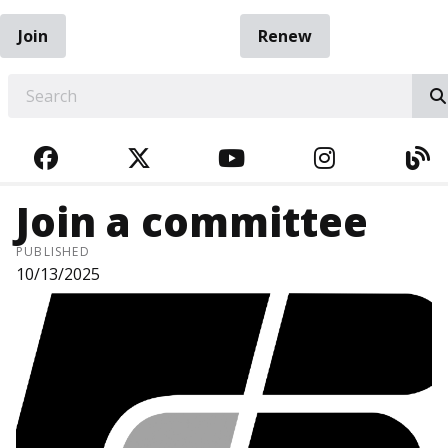
Join
Renew
EARCH
FACEBOOK
TWITTER
YOUTUBE
INSTAGRA
BL
Join a committee
PUBLISHED
10/13/2025