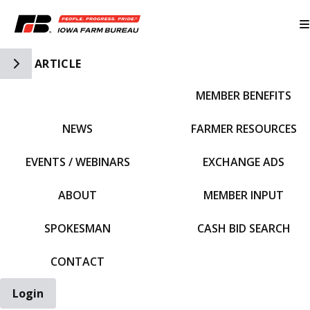
Toggle Side Navigation
ARTICLE
MEMBER BENEFITS
IFBF HOME
NEWS
FARMER RESOURCES
EVENTS / WEBINARS
EXCHANGE ADS
ABOUT
MEMBER INPUT
SPOKESMAN
CASH BID SEARCH
CONTACT
Login