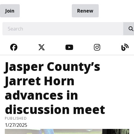
Join
Renew
EARCH
FACEBOOK
TWITTER
YOUTUBE
INSTAGRA
BL
Jasper County’s
Jarret Horn
advances in
discussion meet
PUBLISHED
1/27/2025