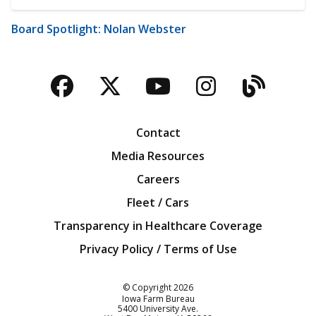
Board Spotlight: Nolan Webster
Facebook
Twitter
YouTube
Instagra
Blog
Contact
Media Resources
Careers
Fleet / Cars
Transparency in Healthcare Coverage
Privacy Policy / Terms of Use
Iowa Farm Bureau
© Copyright
2026
Iowa Farm Bureau
5400 University Ave.