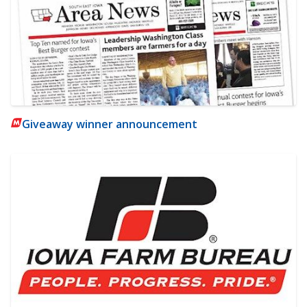
Giveaway winner announcement