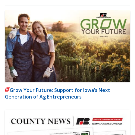
Grow Your Future: Support for Iowa’s Next
Generation of Ag Entrepreneurs