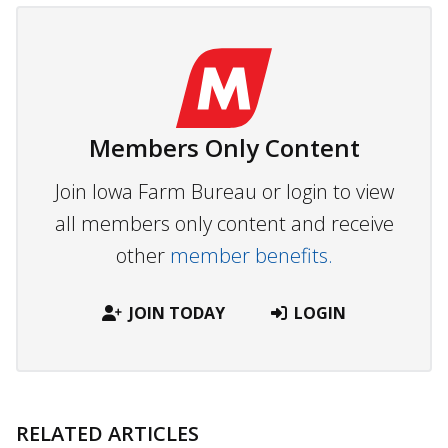
Members Only Content
Join Iowa Farm Bureau or login to view
all members only content and receive
other
member benefits.
JOIN TODAY
LOGIN
RELATED ARTICLES