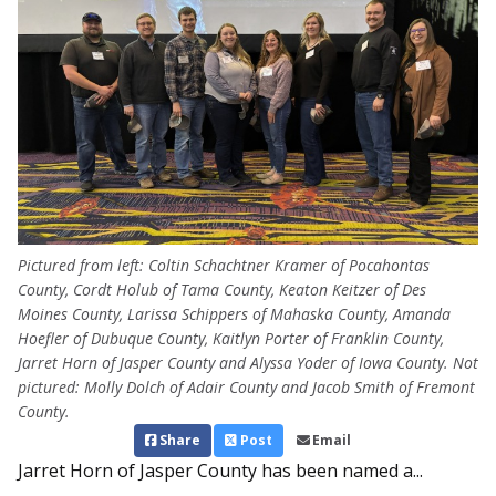
Pictured from left: Coltin Schachtner Kramer of Pocahontas
County, Cordt Holub of Tama County, Keaton Keitzer of Des
Moines County, Larissa Schippers of Mahaska County, Amanda
Hoefler of Dubuque County, Kaitlyn Porter of Franklin County,
Jarret Horn of Jasper County and Alyssa Yoder of Iowa County. Not
pictured: Molly Dolch of Adair County and Jacob Smith of Fremont
County.
Share
Post
Email
Jarret Horn of Jasper County has been named a...