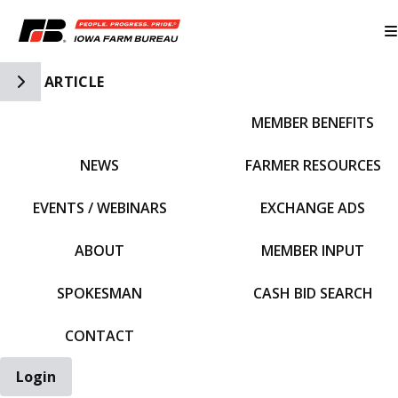
Toggle Side Navigation
ARTICLE
MEMBER BENEFITS
IFBF HOME
NEWS
FARMER RESOURCES
EVENTS / WEBINARS
EXCHANGE ADS
ABOUT
MEMBER INPUT
SPOKESMAN
CASH BID SEARCH
CONTACT
Login