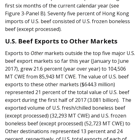
first six months of the current calendar year (see
Figure 3-Panel B). Seventy five percent of Hong Kong
imports of U.S. beef consisted of U.S. frozen boneless
beef (except processed).
U.S. Beef Exports to Other Markets
Exports to
Other
markets outside the top five major U.S.
beef export markets so far this year (January to June
2017), grew 21.6 percent (year over year) to 104,506
MT CWE from 85,943 MT CWE. The value of U.S. beef
exports to these other markets ($644.3 million)
represented 21 percent of the total value of U.S. beef
export during the first half of 2017 (3.081 billion). The
exported volume of U.S. fresh/chilled boneless beef
(except processed) (32,293 MT CWE) and U.S. frozen
boneless beef (except processed) (52,723 MT CWE) to
Other destinations represented 13 percent and 24
percent, respectively, of U.S. total exports of each of