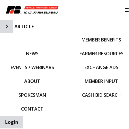
Toggle Side Navigation
ARTICLE
MEMBER BENEFITS
IFBF HOME
NEWS
FARMER RESOURCES
EVENTS / WEBINARS
EXCHANGE ADS
ABOUT
MEMBER INPUT
SPOKESMAN
CASH BID SEARCH
CONTACT
Login