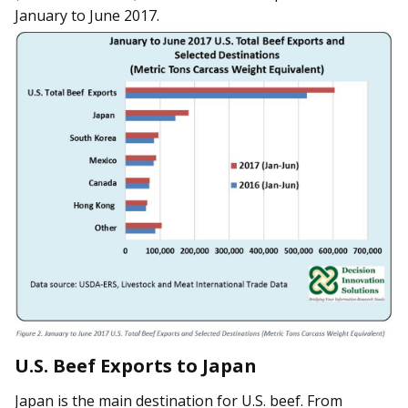
January to June 2017.
U.S. Beef Exports to Japan
Japan is the main destination for U.S. beef. From