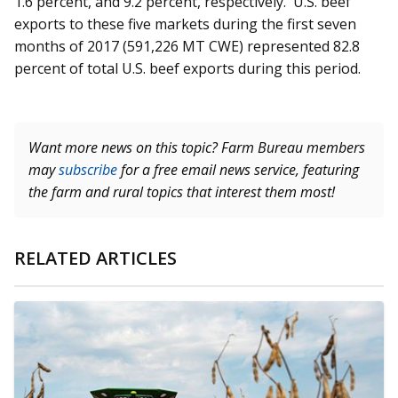
1.6 percent, and 9.2 percent, respectively. U.S. beef
exports to these five markets during the first seven
months of 2017 (591,226 MT CWE) represented 82.8
percent of total U.S. beef exports during this period.
Want more news on this topic? Farm Bureau members
may
subscribe
for a free email news service, featuring
the farm and rural topics that interest them most!
RELATED ARTICLES