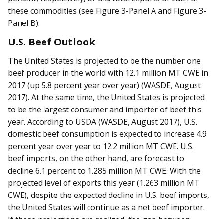
these commodities (see Figure 3-Panel A and Figure 3-
Panel B).
U.S. Beef Outlook
The United States is projected to be the number one
beef producer in the world with 12.1 million MT CWE in
2017 (up 5.8 percent year over year) (WASDE, August
2017). At the same time, the United States is projected
to be the largest consumer and importer of beef this
year. According to USDA (WASDE, August 2017), U.S.
domestic beef consumption is expected to increase 4.9
percent year over year to 12.2 million MT CWE. U.S.
beef imports, on the other hand, are forecast to
decline 6.1 percent to 1.285 million MT CWE. With the
projected level of exports this year (1.263 million MT
CWE), despite the expected decline in U.S. beef imports,
the United States will continue as a net beef importer.