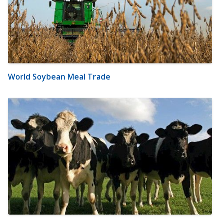
World Soybean Meal Trade