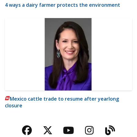
4 ways a dairy farmer protects the environment
Mexico cattle trade to resume after yearlong
closure
Facebook
Twitter
YouTube
Instagra
Blog