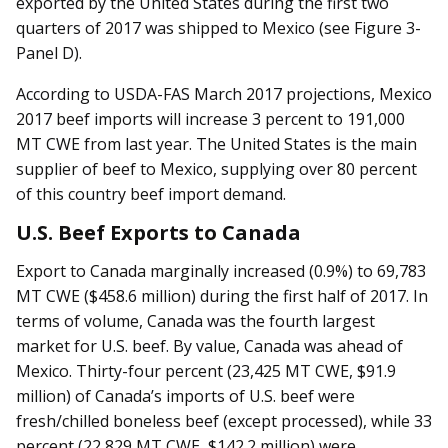
exported by the United States during the first two
quarters of 2017 was shipped to Mexico (see Figure 3-
Panel D).
According to USDA-FAS March 2017 projections, Mexico
2017 beef imports will increase 3 percent to 191,000
MT CWE from last year. The United States is the main
supplier of beef to Mexico, supplying over 80 percent
of this country beef import demand.
U.S. Beef Exports to Canada
Export to Canada marginally increased (0.9%) to 69,783
MT CWE ($458.6 million) during the first half of 2017. In
terms of volume, Canada was the fourth largest
market for U.S. beef. By value, Canada was ahead of
Mexico. Thirty-four percent (23,425 MT CWE, $91.9
million) of Canada’s imports of U.S. beef were
fresh/chilled boneless beef (except processed), while 33
percent (22,829 MT CWE, $142.2 million) were