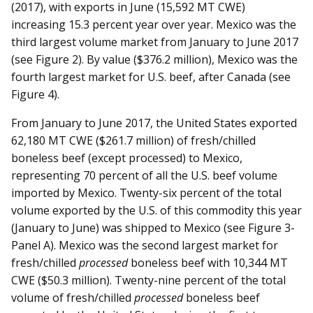
(2017), with exports in June (15,592 MT CWE)
increasing 15.3 percent year over year. Mexico was the
third largest volume market from January to June 2017
(see Figure 2). By value ($376.2 million), Mexico was the
fourth largest market for U.S. beef, after Canada (see
Figure 4).
From January to June 2017, the United States exported
62,180 MT CWE ($261.7 million) of fresh/chilled
boneless beef (except processed) to Mexico,
representing 70 percent of all the U.S. beef volume
imported by Mexico. Twenty-six percent of the total
volume exported by the U.S. of this commodity this year
(January to June) was shipped to Mexico (see Figure 3-
Panel A). Mexico was the second largest market for
fresh/chilled
processed
boneless beef with 10,344 MT
CWE ($50.3 million). Twenty-nine percent of the total
volume of fresh/chilled
processed
boneless beef