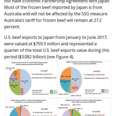
not have Economic Partnership Agreement with Japan.
Most of the frozen beef imported by Japan is from
Australia and will not be affected by the SSG measure.
Australia’s tariff for frozen beef will remain at 27.2
percent.
U.S. beef exports to Japan from January to June 2017,
were valued at $759.3 million and represented a
quarter of the total U.S. beef exports value during this
period ($3.082 billion) (see Figure 4).