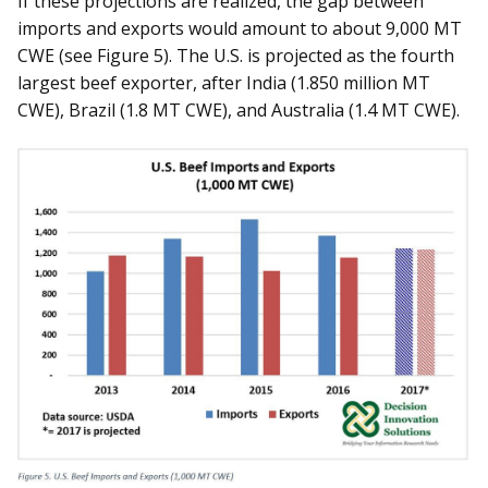
If these projections are realized, the gap between
imports and exports would amount to about 9,000 MT
CWE (see Figure 5). The U.S. is projected as the fourth
largest beef exporter, after India (1.850 million MT
CWE), Brazil (1.8 MT CWE), and Australia (1.4 MT CWE).