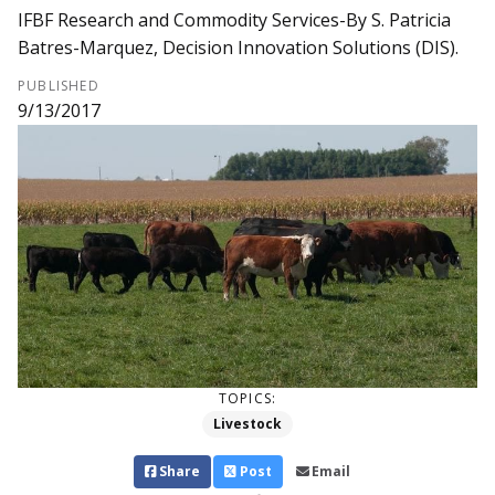
IFBF Research and Commodity Services-By S. Patricia
Batres-Marquez, Decision Innovation Solutions (DIS).
PUBLISHED
9/13/2017
TOPICS:
Livestock
Share
Post
Email