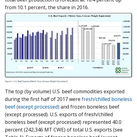
from 10.1 percent, the share in 2016.
The top (by volume) U.S. beef commodities exported
during the first half of 2017 were
fresh/chilled boneless
beef (except processed)
and frozen boneless beef
(except processed). U.S. exports of fresh/chilled
boneless beef (except processed) represented 40.0
percent (242,346 MT CWE) of total U.S. exports (see