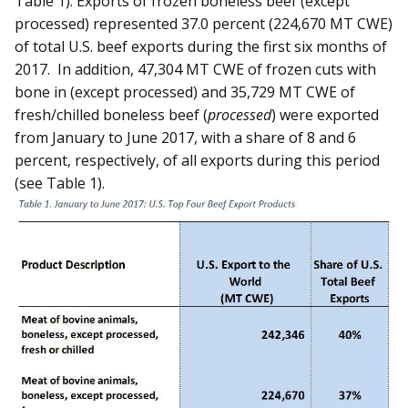
Table 1). Exports of frozen boneless beef (except
processed) represented 37.0 percent (224,670 MT CWE)
of total U.S. beef exports during the first six months of
2017. In addition, 47,304 MT CWE of frozen cuts with
bone in (except processed) and 35,729 MT CWE of
fresh/chilled boneless beef (
processed
) were exported
from January to June 2017, with a share of 8 and 6
percent, respectively, of all exports during this period
(see Table 1).