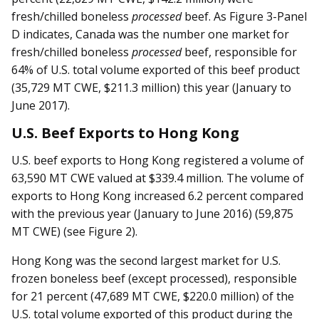
fresh/chilled boneless
processed
beef. As Figure 3-Panel
D indicates, Canada was the number one market for
fresh/chilled boneless
processed
beef, responsible for
64% of U.S. total volume exported of this beef product
(35,729 MT CWE, $211.3 million) this year (January to
June 2017).
U.S. Beef Exports to Hong Kong
U.S. beef exports to Hong Kong registered a volume of
63,590 MT CWE valued at $339.4 million. The volume of
exports to Hong Kong increased 6.2 percent compared
with the previous year (January to June 2016) (59,875
MT CWE) (see Figure 2).
Hong Kong was the second largest market for U.S.
frozen boneless beef (except processed), responsible
for 21 percent (47,689 MT CWE, $220.0 million) of the
U.S. total volume exported of this product during the