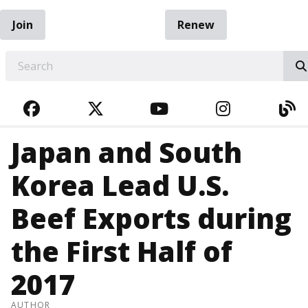
Join
Renew
EARCH
FACEBOOK
TWITTER
YOUTUBE
INSTAGRA
BL
Japan and South
Korea Lead U.S.
Beef Exports during
the First Half of
2017
AUTHOR