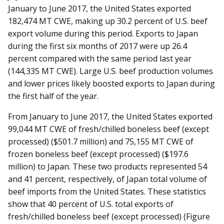
January to June 2017, the United States exported
182,474 MT CWE, making up 30.2 percent of U.S. beef
export volume during this period. Exports to Japan
during the first six months of 2017 were up 26.4
percent compared with the same period last year
(144,335 MT CWE). Large U.S. beef production volumes
and lower prices likely boosted exports to Japan during
the first half of the year.
From January to June 2017, the United States exported
99,044 MT CWE of fresh/chilled boneless beef (except
processed) ($501.7 million) and 75,155 MT CWE of
frozen boneless beef (except processed) ($197.6
million) to Japan. These two products represented 54
and 41 percent, respectively, of Japan total volume of
beef imports from the United States. These statistics
show that 40 percent of U.S. total exports of
fresh/chilled boneless beef (except processed) (Figure