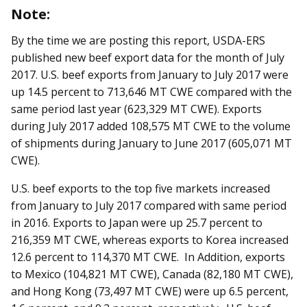
Note:
By the time we are posting this report, USDA-ERS
published new beef export data for the month of July
2017. U.S. beef exports from January to July 2017 were
up 14.5 percent to 713,646 MT CWE compared with the
same period last year (623,329 MT CWE). Exports
during July 2017 added 108,575 MT CWE to the volume
of shipments during January to June 2017 (605,071 MT
CWE).
U.S. beef exports to the top five markets increased
from January to July 2017 compared with same period
in 2016. Exports to Japan were up 25.7 percent to
216,359 MT CWE, whereas exports to Korea increased
12.6 percent to 114,370 MT CWE. In Addition, exports
to Mexico (104,821 MT CWE), Canada (82,180 MT CWE),
and Hong Kong (73,497 MT CWE) were up 6.5 percent,