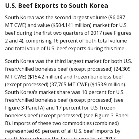
U.S. Beef Exports to South Korea
South Korea was the second largest volume (96,087
MT CWE) and value ($504.141 million) market for U.S.
beef during the first two quarters of 2017 (see Figures
2 and 4), comprising 16 percent of both total volume
and total value of U.S. beef exports during this time.
South Korea was the third largest market for both U.S.
fresh/chilled boneless beef (except processed) (24,309
MT CWE) ($154.2 million) and frozen boneless beef
(except processed) (37,765 MT CWE) ($153.9 million).
South Korea’s market share was 10 percent for U.S.
fresh/chilled boneless beef (except processed) (see
Figure 3-Panel A) and 17 percent for U.S. frozen
boneless beef (except processed) (see Figure 3-Panel
B). Imports of these two commodities (combined)
represented 65 percent of all U.S. beef imports by
south Korea during the first six months of 2017.