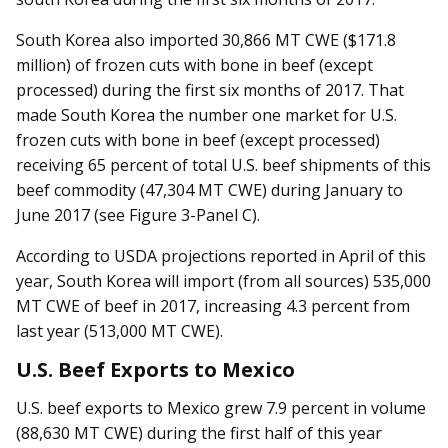
South Korea also imported 30,866 MT CWE ($171.8
million) of frozen cuts with bone in beef (except
processed) during the first six months of 2017. That
made South Korea the number one market for U.S.
frozen cuts with bone in beef (except processed)
receiving 65 percent of total U.S. beef shipments of this
beef commodity (47,304 MT CWE) during January to
June 2017 (see Figure 3-Panel C).
According to USDA projections reported in April of this
year, South Korea will import (from all sources) 535,000
MT CWE of beef in 2017, increasing 4.3 percent from
last year (513,000 MT CWE).
U.S. Beef Exports to Mexico
U.S. beef exports to Mexico grew 7.9 percent in volume
(88,630 MT CWE) during the first half of this year