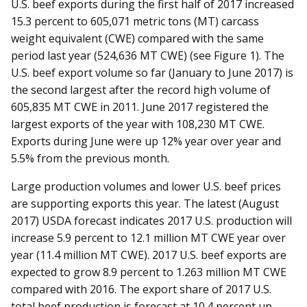
U.S. beef exports during the first half of 2017 increased
15.3 percent to 605,071 metric tons (MT) carcass
weight equivalent (CWE) compared with the same
period last year (524,636 MT CWE) (see Figure 1). The
U.S. beef export volume so far (January to June 2017) is
the second largest after the record high volume of
605,835 MT CWE in 2011. June 2017 registered the
largest exports of the year with 108,230 MT CWE.
Exports during June were up 12% year over year and
5.5% from the previous month.
Large production volumes and lower U.S. beef prices
are supporting exports this year. The latest (August
2017) USDA forecast indicates 2017 U.S. production will
increase 5.9 percent to 12.1 million MT CWE year over
year (11.4 million MT CWE). 2017 U.S. beef exports are
expected to grow 8.9 percent to 1.263 million MT CWE
compared with 2016. The export share of 2017 U.S.
total beef production is forecast at 10.4 percent up