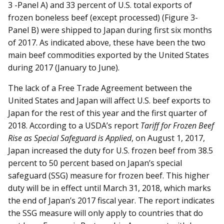
3 -Panel A) and 33 percent of U.S. total exports of
frozen boneless beef (except processed) (Figure 3-
Panel B) were shipped to Japan during first six months
of 2017. As indicated above, these have been the two
main beef commodities exported by the United States
during 2017 (January to June).
The lack of a Free Trade Agreement between the
United States and Japan will affect U.S. beef exports to
Japan for the rest of this year and the first quarter of
2018. According to a USDA’s report
Tariff for Frozen Beef
Rise as Special Safeguard is Applied
, on August 1, 2017,
Japan increased the duty for U.S. frozen beef from 38.5
percent to 50 percent based on Japan’s special
safeguard (SSG) measure for frozen beef. This higher
duty will be in effect until March 31, 2018, which marks
the end of Japan’s 2017 fiscal year. The report indicates
the SSG measure will only apply to countries that do