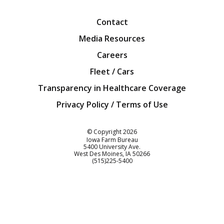
Contact
Media Resources
Careers
Fleet / Cars
Transparency in Healthcare Coverage
Privacy Policy / Terms of Use
Iowa Farm Bureau
© Copyright
2026
Iowa Farm Bureau
5400 University Ave.
West Des Moines
IA
50266
Customer Service
(515)225-5400