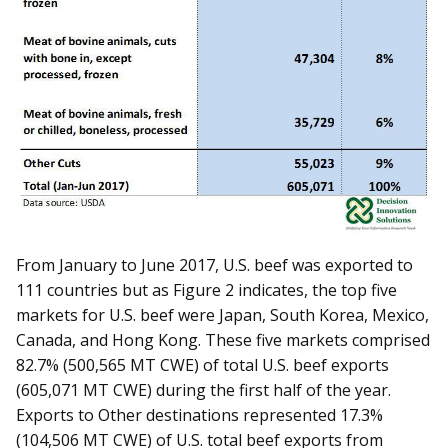
From January to June 2017, U.S. beef was exported to
111 countries but as Figure 2 indicates, the top five
markets for U.S. beef were Japan, South Korea, Mexico,
Canada, and Hong Kong. These five markets comprised
82.7% (500,565 MT CWE) of total U.S. beef exports
(605,071 MT CWE) during the first half of the year.
Exports to Other destinations represented 17.3%
(104,506 MT CWE) of U.S. total beef exports from