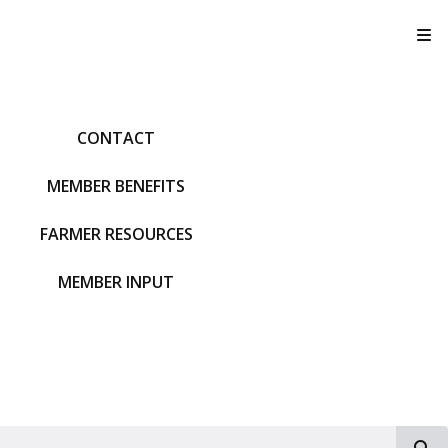
T
CONTACT
MEMBER BENEFITS
FARMER RESOURCES
MEMBER INPUT
S