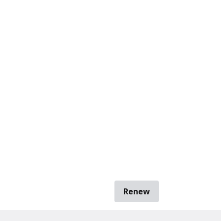
Renew