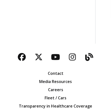
Facebook
Twitter
YouTube
Instagra
Blog
Contact
Media Resources
Careers
Fleet / Cars
Transparency in Healthcare Coverage