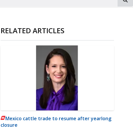
RELATED ARTICLES
Mexico cattle trade to resume after yearlong
closure