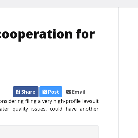
t cooperation for
Share
Post
Email
dering filing a very high-profile lawsuit
ter quality issues, could have another