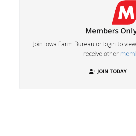
Members Only
Join Iowa Farm Bureau or login to vi
receive other
membe
JOIN TODAY