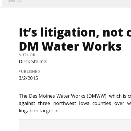
It’s litigation, no
DM Water Works
AUTHOR
Dirck Steimel
PUBLISHED
3/2/2015
The Des Moines Water Works (DMWW), which is consi
against three northwest Iowa counties over wa
litigation target in...