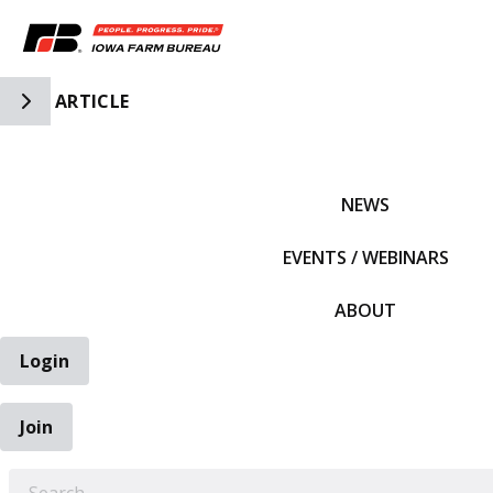
Toggle Side Navigation
ARTICLE
IFBF HOME
NEWS
EVENTS / WEBINARS
ABOUT
Login
Join
EARCH