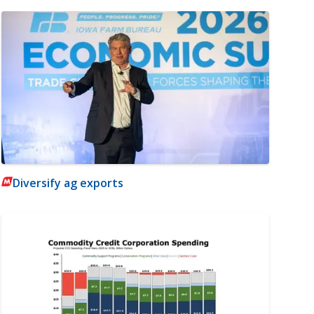
Diversify ag exports