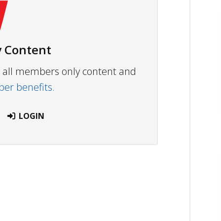
 Content
ew all members only content and
r benefits.
LOGIN