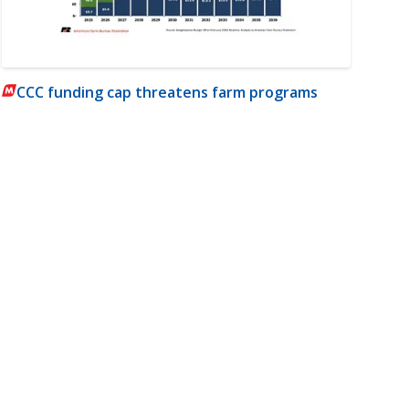
CCC funding cap threatens farm programs
m