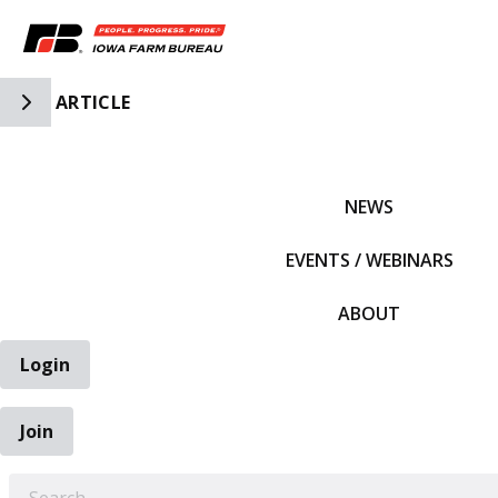
Toggle Side Navigation
ARTICLE
IFBF HOME
NEWS
EVENTS / WEBINARS
ABOUT
Login
Join
EARCH