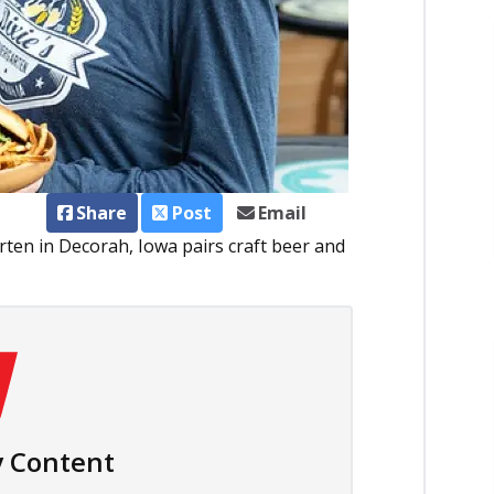
Share
Post
Email
rten in Decorah, Iowa pairs craft beer and
 Content