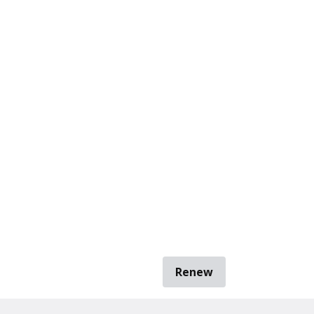
Renew