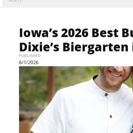
Iowa’s 2026 Best B
Dixie’s Biergarten
PUBLISHED
6/1/2026