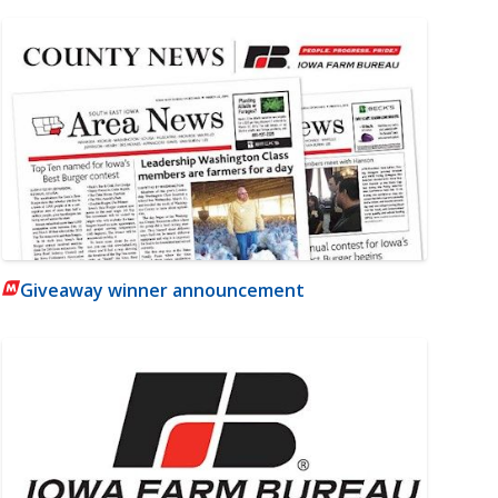
Giveaway winner announcement