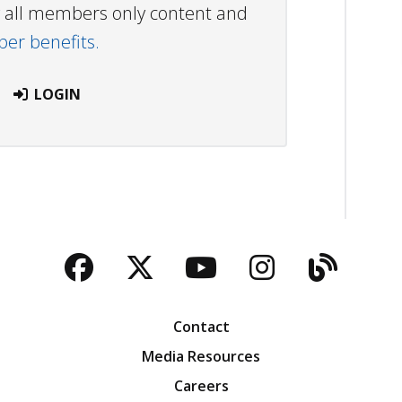
ew all members only content and
r benefits.
LOGIN
Facebook
Twitter
YouTube
Instagra
Blog
Contact
Media Resources
Careers