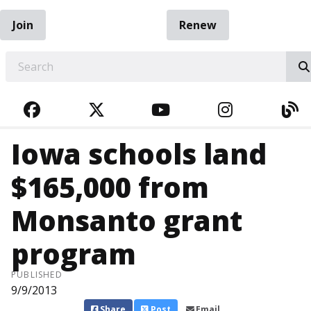
Join
Renew
EARCH
FACEBOOK
TWITTER
YOUTUBE
INSTAGRA
BL
Iowa schools land
$165,000 from
Monsanto grant
program
PUBLISHED
9/9/2013
Share
Post
Email