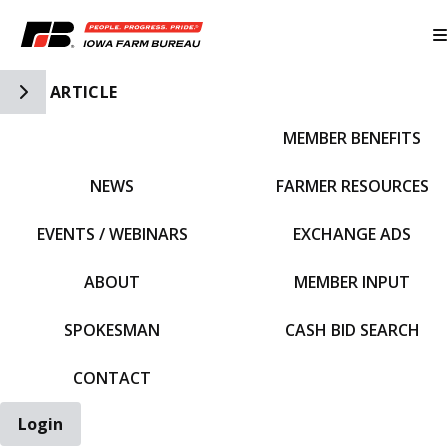
Toggle Side Navigation
ARTICLE
MEMBER BENEFITS
IFBF HOME
NEWS
FARMER RESOURCES
EVENTS / WEBINARS
EXCHANGE ADS
ABOUT
MEMBER INPUT
SPOKESMAN
CASH BID SEARCH
CONTACT
Login