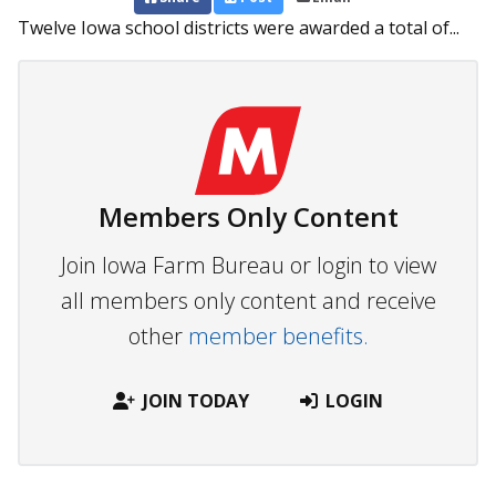
Twelve Iowa school districts were awarded a total of...
Members Only Content
Join Iowa Farm Bureau or login to view
all members only content and receive
other
member benefits.
JOIN TODAY
LOGIN