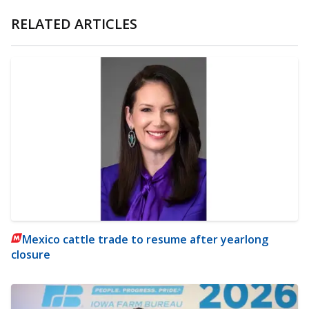
RELATED ARTICLES
Mexico cattle trade to resume after yearlong
closure