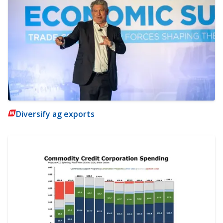
Diversify ag exports