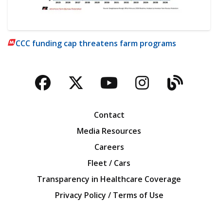
CCC funding cap threatens farm programs
Facebook
Twitter
YouTube
Instagra
Blog
Contact
Media Resources
Careers
Fleet / Cars
Transparency in Healthcare Coverage
Privacy Policy / Terms of Use
Iowa Farm Bureau