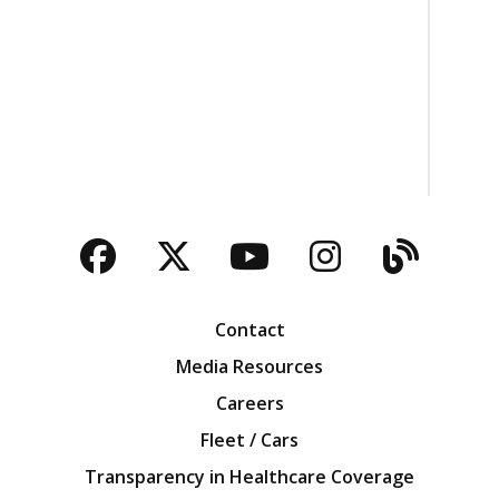
Facebook
Twitter
YouTube
Instagra
Blog
Contact
Media Resources
Careers
Fleet / Cars
Transparency in Healthcare Coverage