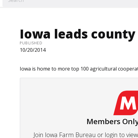
Iowa leads county 
PUBLISHED
10/20/2014
Iowa is home to more top 100 agricultural cooperati
Members Only
Join Iowa Farm Bureau or login to vi