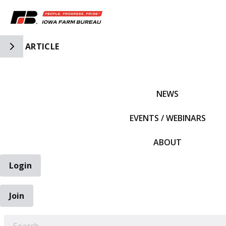
Toggle Side Navigation
ARTICLE
IFBF HOME
NEWS
EVENTS / WEBINARS
ABOUT
Login
Join
EARCH