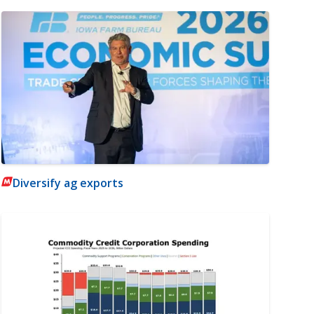
Diversify ag exports