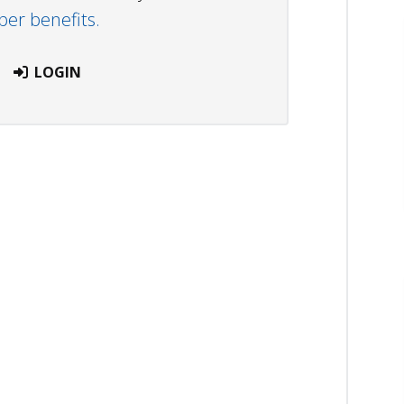
r benefits.
LOGIN