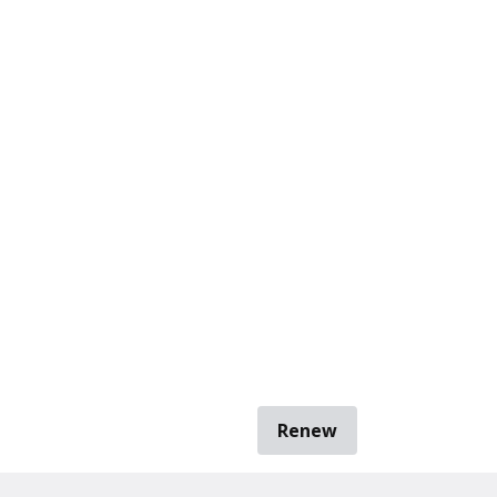
Renew