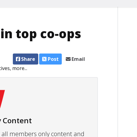
in top co-ops
Share
Post
Email
ves, more...
 Content
ew all members only content and