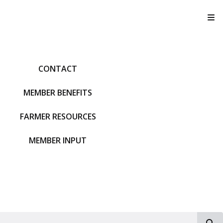
T
CONTACT
MEMBER BENEFITS
FARMER RESOURCES
MEMBER INPUT
S