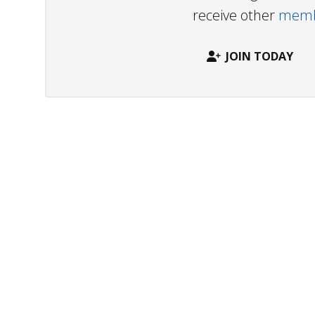
receive other
membe
JOIN TODAY