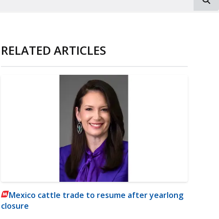
RELATED ARTICLES
Mexico cattle trade to resume after yearlong
closure