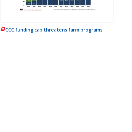
CCC funding cap threatens farm programs
m