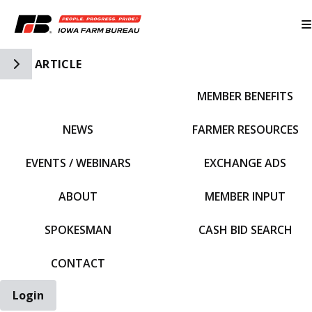
Toggle Side Navigation
ARTICLE
MEMBER BENEFITS
IFBF HOME
NEWS
FARMER RESOURCES
EVENTS / WEBINARS
EXCHANGE ADS
ABOUT
MEMBER INPUT
SPOKESMAN
CASH BID SEARCH
CONTACT
Login