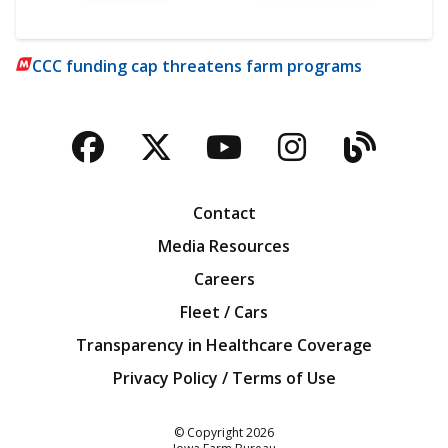
CCC funding cap threatens farm programs
Facebook
Twitter
YouTube
Instagra
Blog
Contact
Media Resources
Careers
Fleet / Cars
Transparency in Healthcare Coverage
Privacy Policy / Terms of Use
Iowa Farm Bureau
© Copyright
2026