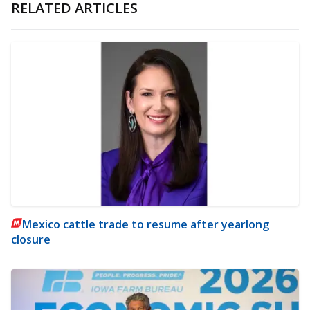
RELATED ARTICLES
Mexico cattle trade to resume after yearlong
closure