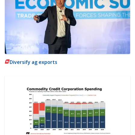
Diversify ag exports