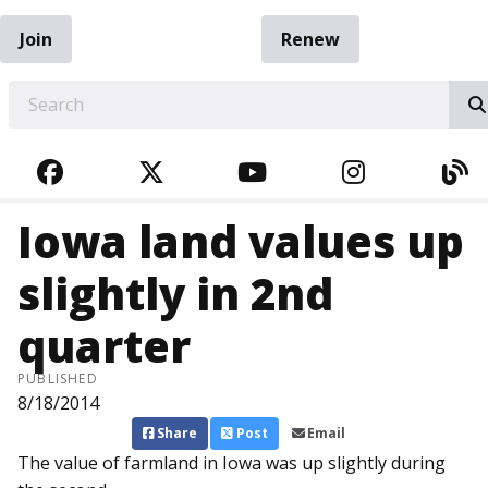
Join
Renew
EARCH
FACEBOOK
TWITTER
YOUTUBE
INSTAGRA
BL
Iowa land values up
slightly in 2nd
quarter
PUBLISHED
8/18/2014
Share
Post
Email
The value of farmland in Iowa was up slightly during