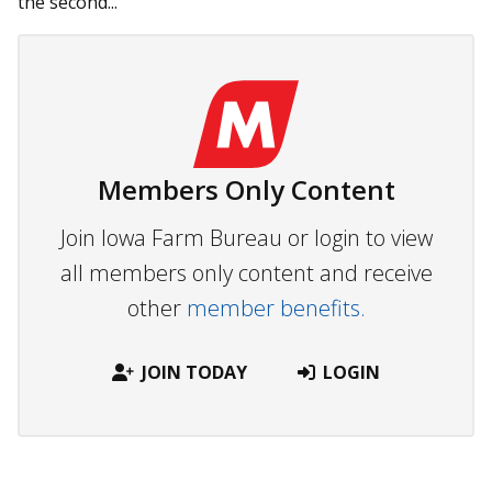
the second...
Members Only Content
Join Iowa Farm Bureau or login to view
all members only content and receive
other
member benefits.
JOIN TODAY
LOGIN