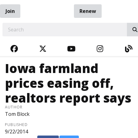
Join
Renew
EARCH
FACEBOOK
TWITTER
YOUTUBE
INSTAGRA
BL
Iowa farmland
prices easing off,
realtors report says
AUTHOR
Tom Block
PUBLISHED
9/22/2014