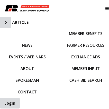
Toggle Side Navigation
ARTICLE
MEMBER BENEFITS
IFBF HOME
NEWS
FARMER RESOURCES
EVENTS / WEBINARS
EXCHANGE ADS
ABOUT
MEMBER INPUT
SPOKESMAN
CASH BID SEARCH
CONTACT
Login