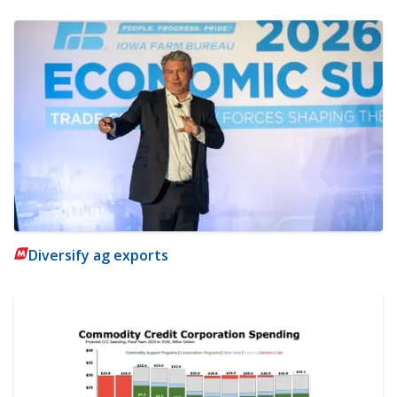
Diversify ag exports