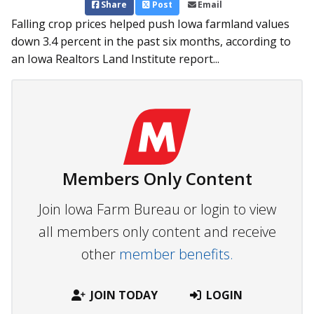
Share
Post
Email
Falling crop prices helped push Iowa farmland values
down 3.4 percent in the past six months, according to
an Iowa Realtors Land Institute report...
Members Only Content
Join Iowa Farm Bureau or login to view
all members only content and receive
other
member benefits.
JOIN TODAY
LOGIN