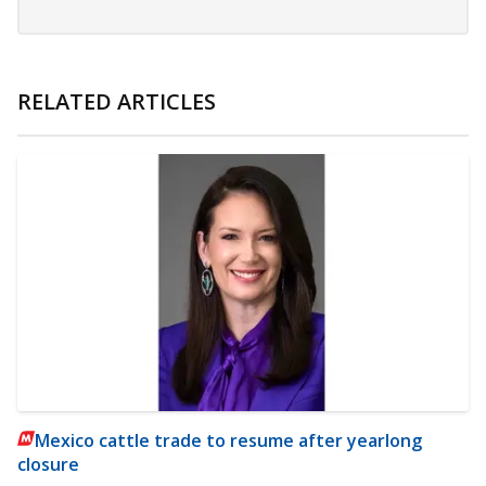
RELATED ARTICLES
Mexico cattle trade to resume after yearlong
closure