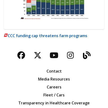
CCC funding cap threatens farm programs
Facebook
Twitter
YouTube
Instagra
Blog
Contact
Media Resources
Careers
Fleet / Cars
Transparency in Healthcare Coverage