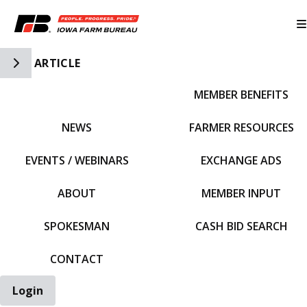
Toggle Side Navigation
ARTICLE
MEMBER BENEFITS
IFBF HOME
NEWS
FARMER RESOURCES
EVENTS / WEBINARS
EXCHANGE ADS
ABOUT
MEMBER INPUT
SPOKESMAN
CASH BID SEARCH
CONTACT
Login