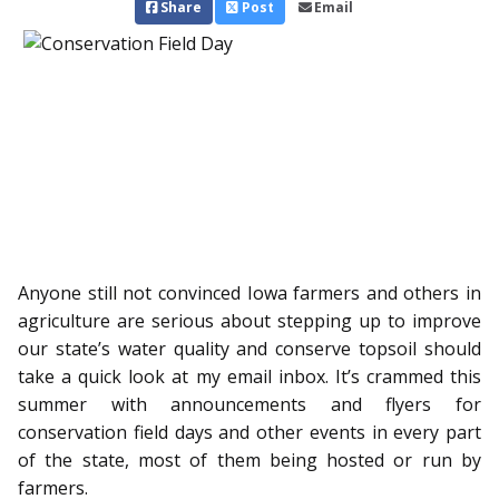
Share
Post
Email
Anyone still not convinced Iowa farmers and others in
agriculture are serious about stepping up to improve
our state’s water quality and conserve topsoil should
take a quick look at my email inbox. It’s crammed this
summer with announcements and flyers for
conservation field days and other events in every part
of the state, most of them being hosted or run by
farmers.