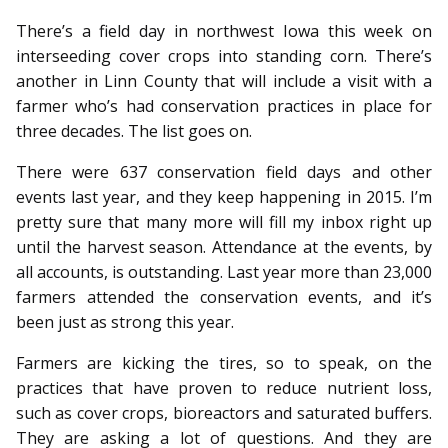
There’s a field day in northwest Iowa this week on
interseeding cover crops into standing corn. There’s
another in Linn County that will include a visit with a
farmer who’s had conservation practices in place for
three decades. The list goes on.
There were 637 conservation field days and other
events last year, and they keep happening in 2015. I’m
pretty sure that many more will fill my inbox right up
until the harvest season. Attendance at the events, by
all accounts, is outstanding. Last year more than 23,000
farmers attended the conservation events, and it’s
been just as strong this year.
Farmers are kicking the tires, so to speak, on the
practices that have proven to reduce nutrient loss,
such as cover crops, bioreactors and saturated buffers.
They are asking a lot of questions. And they are