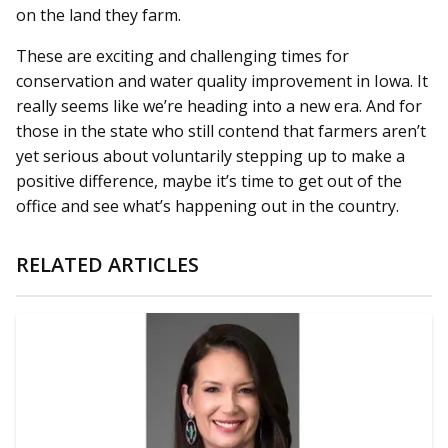
on the land they farm.
These are exciting and challenging times for
conservation and water quality improvement in Iowa. It
really seems like we’re heading into a new era. And for
those in the state who still contend that farmers aren’t
yet serious about voluntarily stepping up to make a
positive difference, maybe it’s time to get out of the
office and see what’s happening out in the country.
RELATED ARTICLES