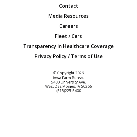
Contact
Media Resources
Careers
Fleet / Cars
Transparency in Healthcare Coverage
Privacy Policy / Terms of Use
Iowa Farm Bureau
© Copyright
2026
Iowa Farm Bureau
5400 University Ave.
West Des Moines
IA
50266
Customer Service
(515)225-5400