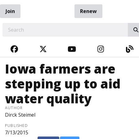
Join
Renew
EARCH
FACEBOOK
TWITTER
YOUTUBE
INSTAGRA
BL
Iowa farmers are
stepping up to aid
water quality
AUTHOR
Dirck Steimel
PUBLISHED
7/13/2015