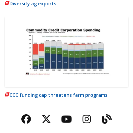
Diversify ag exports
CCC funding cap threatens farm programs
Facebook
Twitter
YouTube
Instagra
Blog