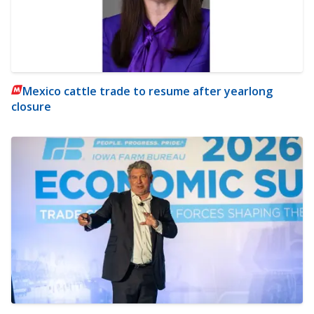
Mexico cattle trade to resume after yearlong
closure