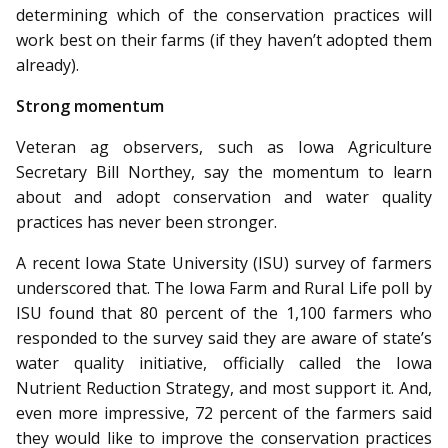
determining which of the conservation practices will
work best on their farms (if they haven’t adopted them
already).
Strong momentum
Veteran ag observers, such as Iowa Agriculture
Secretary Bill Northey, say the momentum to learn
about and adopt conservation and water quality
practices has never been stronger.
A recent Iowa State University (ISU) survey of farmers
underscored that. The Iowa Farm and Rural Life poll by
ISU found that 80 percent of the 1,100 farmers who
responded to the survey said they are aware of state’s
water quality initiative, officially called the Iowa
Nutrient Reduction Strategy, and most support it. And,
even more impressive, 72 percent of the farmers said
they would like to improve the conservation practices