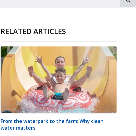
RELATED ARTICLES
From the waterpark to the farm: Why clean
water matters