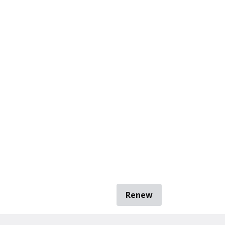
Renew