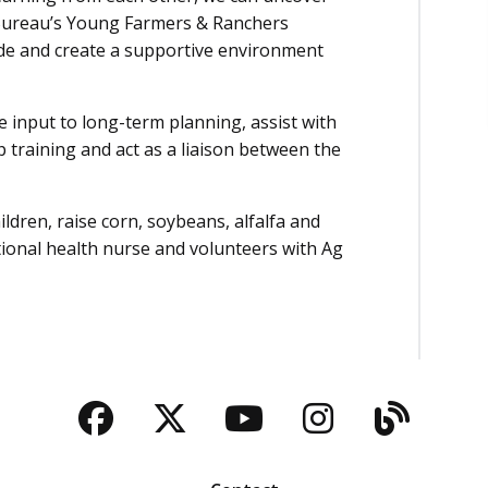
Bureau’s Young Farmers & Ranchers
de and create a supportive environment
 input to long-term planning, assist with
 training and act as a liaison between the
ldren, raise corn, soybeans, alfalfa and
tional health nurse and volunteers with Ag
Facebook
Twitter
YouTube
Instagra
Blog