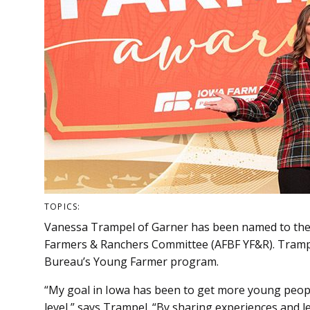
TOPICS:
Vanessa Trampel of Garner has been named to th
Farmers & Ranchers Committee (AFBF YF&R). Trampel
Bureau’s Young Farmer program.
“My goal in Iowa has been to get more young peop
level,” says Trampel. “By sharing experiences and 