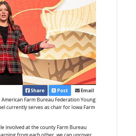
Share
Post
Email
e American Farm Bureau Federation Young
 currently serves as chair for Iowa Farm
le involved at the county Farm Bureau
learning from each other, we can uncover