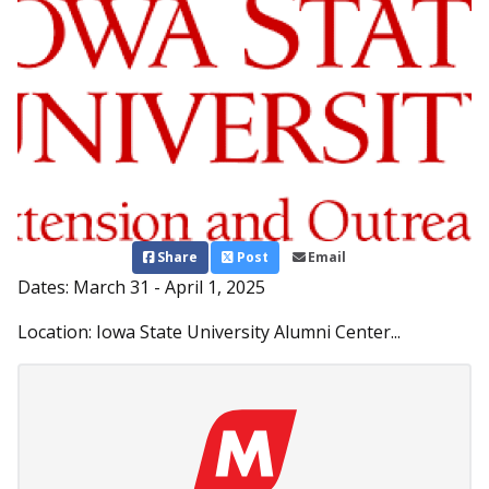
Share
Post
Email
Dates: March 31 - April 1, 2025
Location: Iowa State University Alumni Center...