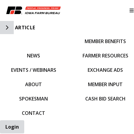
Toggle Side Navigation
ARTICLE
MEMBER BENEFITS
IFBF HOME
NEWS
FARMER RESOURCES
EVENTS / WEBINARS
EXCHANGE ADS
ABOUT
MEMBER INPUT
SPOKESMAN
CASH BID SEARCH
CONTACT
Login