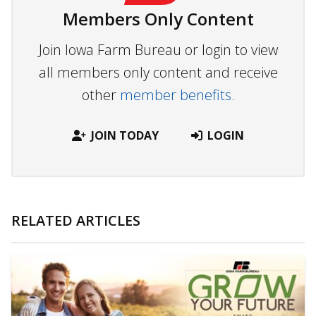
Members Only Content
Join Iowa Farm Bureau or login to view
all members only content and receive
other
member benefits.
JOIN TODAY
LOGIN
RELATED ARTICLES