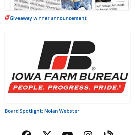
Giveaway winner announcement
Board Spotlight: Nolan Webster