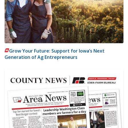
Grow Your Future: Support for Iowa’s Next
Generation of Ag Entrepreneurs