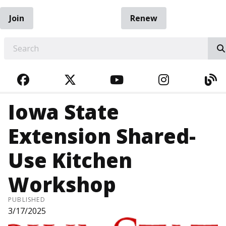
Join
Renew
EARCH
FACEBOOK
TWITTER
YOUTUBE
INSTAGRA
BL
Iowa State
Extension Shared-
Use Kitchen
Workshop
PUBLISHED
3/17/2025