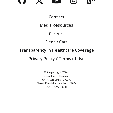
Facebook
Twitter
YouTube
Instagra
Blog
Contact
Media Resources
Careers
Fleet / Cars
Transparency in Healthcare Coverage
Privacy Policy / Terms of Use
Iowa Farm Bureau
© Copyright
2026
Iowa Farm Bureau
5400 University Ave.
West Des Moines
IA
50266
Customer Service
(515)225-5400