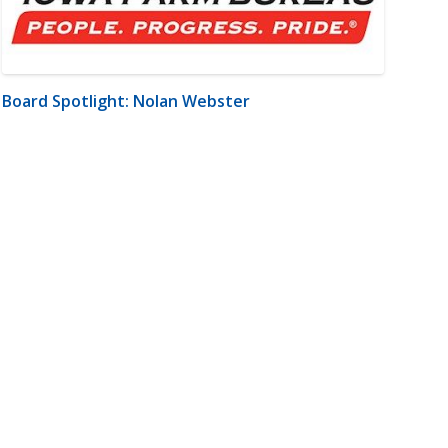
Board Spotlight: Nolan Webster
m