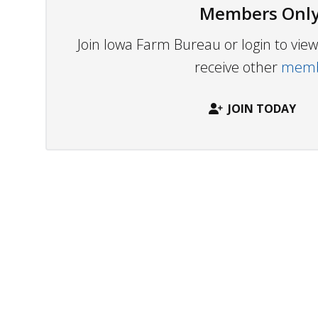
Members Only
Join Iowa Farm Bureau or login to vi
receive other
membe
JOIN TODAY