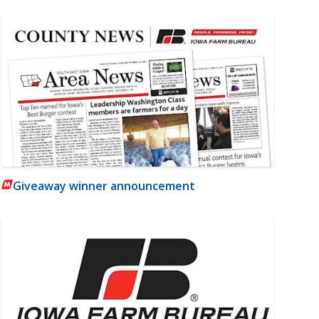
Giveaway winner announcement