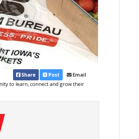
Share
Post
Email
ity to learn, connect and grow their