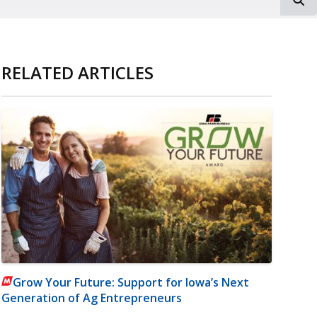
RELATED ARTICLES
Grow Your Future: Support for Iowa’s Next
Generation of Ag Entrepreneurs