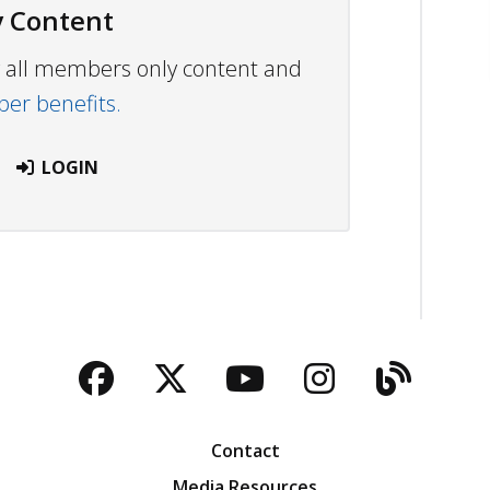
 Content
ew all members only content and
r benefits.
LOGIN
Facebook
Twitter
YouTube
Instagra
Blog
Contact
Media Resources