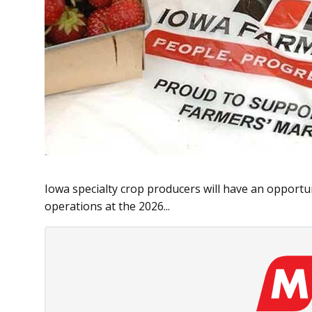
Iowa specialty crop producers will have an opportun
operations at the 2026...