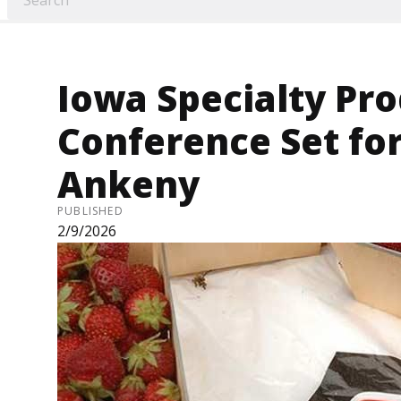
Iowa Specialty Pr
Conference Set for
Ankeny
PUBLISHED
2/9/2026