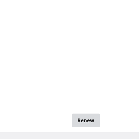
Renew