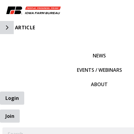
Toggle Side Navigation
ARTICLE
IFBF HOME
NEWS
EVENTS / WEBINARS
ABOUT
Login
Join
EARCH