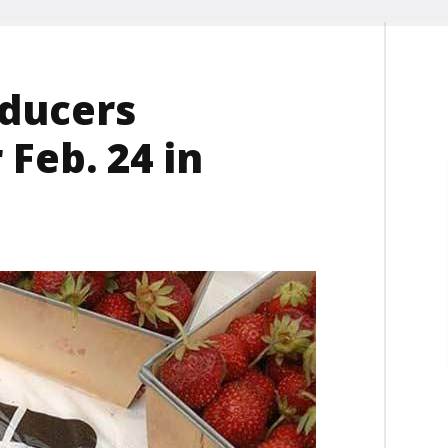
oducers
 Feb. 24 in