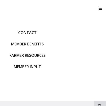
T
CONTACT
MEMBER BENEFITS
FARMER RESOURCES
MEMBER INPUT
S