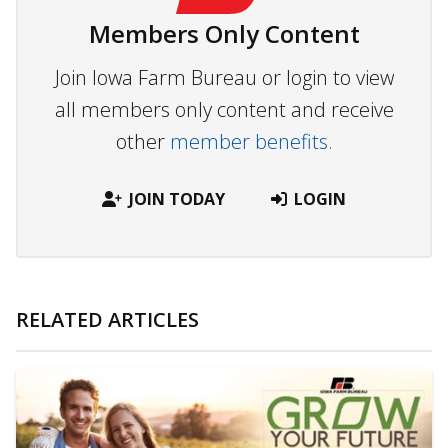
Members Only Content
Join Iowa Farm Bureau or login to view
all members only content and receive
other
member benefits.
JOIN TODAY
LOGIN
RELATED ARTICLES