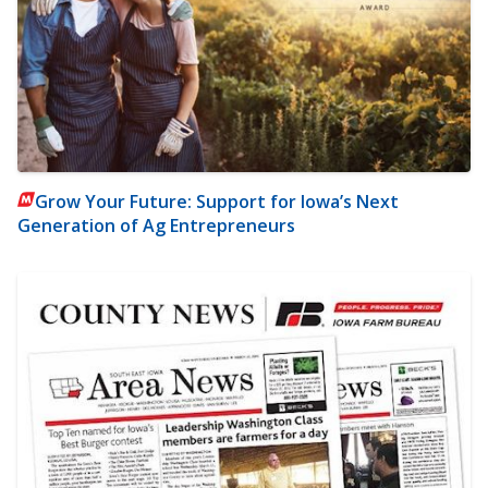
Grow Your Future: Support for Iowa’s Next
Generation of Ag Entrepreneurs