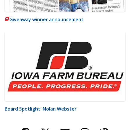
Giveaway winner announcement
Board Spotlight: Nolan Webster