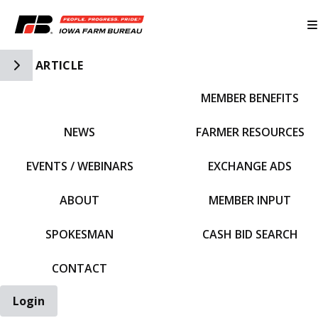
Toggle Side Navigation
ARTICLE
MEMBER BENEFITS
IFBF HOME
NEWS
FARMER RESOURCES
EVENTS / WEBINARS
EXCHANGE ADS
ABOUT
MEMBER INPUT
SPOKESMAN
CASH BID SEARCH
CONTACT
Login