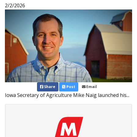
2/2/2026
Share
Post
Email
Iowa Secretary of Agriculture Mike Naig launched his...