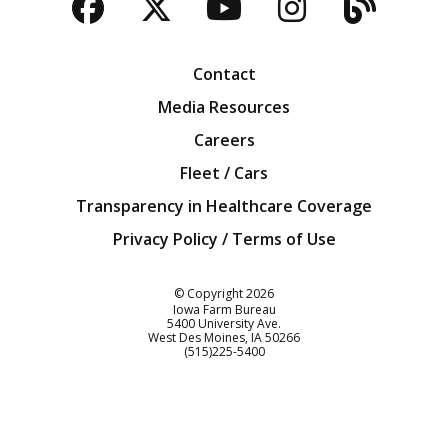
Facebook
Twitter
YouTube
Instagra
Blog
Contact
Media Resources
Careers
Fleet / Cars
Transparency in Healthcare Coverage
Privacy Policy / Terms of Use
Iowa Farm Bureau
© Copyright
2026
Iowa Farm Bureau
5400 University Ave.
West Des Moines
IA
50266
Customer Service
(515)225-5400