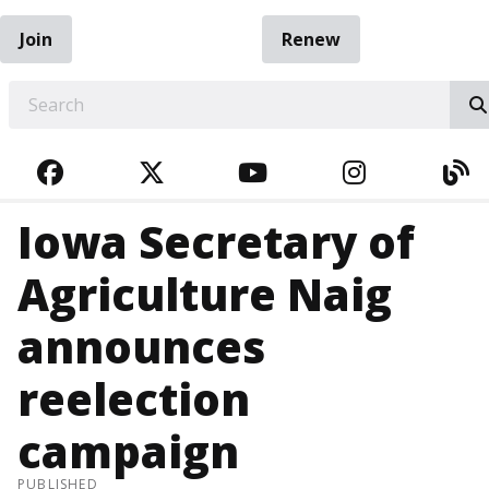
Join
Renew
EARCH
FACEBOOK
TWITTER
YOUTUBE
INSTAGRA
BL
Iowa Secretary of
Agriculture Naig
announces
reelection
campaign
PUBLISHED