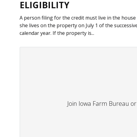
ELIGIBILITY
A person filing for the credit must live in the house
she lives on the property on July 1 of the successiv
calendar year. If the property is...
Join Iowa Farm Bureau or