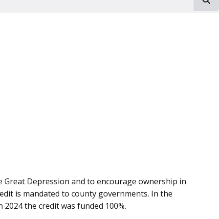
the Great Depression and to encourage ownership in
credit is mandated to county governments. In the
. In 2024 the credit was funded 100%.