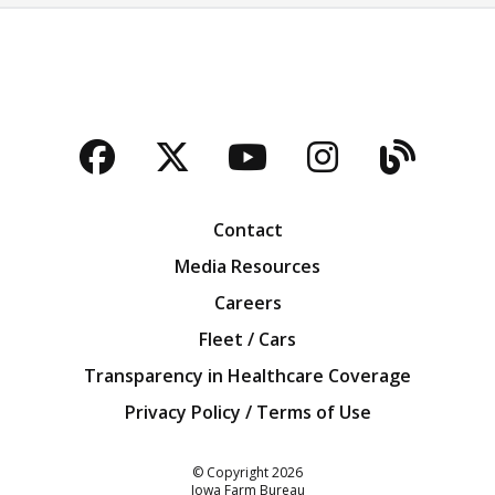
Facebook
Twitter
YouTube
Instagra
Blog
Contact
Media Resources
Careers
Fleet / Cars
Transparency in Healthcare Coverage
Privacy Policy / Terms of Use
Iowa Farm Bureau
© Copyright
2026
Iowa Farm Bureau