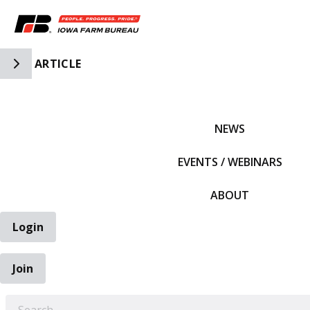
Toggle Side Navigation
ARTICLE
IFBF HOME
NEWS
EVENTS / WEBINARS
ABOUT
Login
Join
EARCH