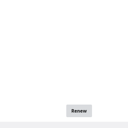
Renew