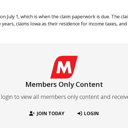
 on July 1, which is when the claim paperwork is due. The cla
e years, claims Iowa as their residence for income taxes, and
Members Only Content
 login to view all members only content and recei
JOIN TODAY
LOGIN