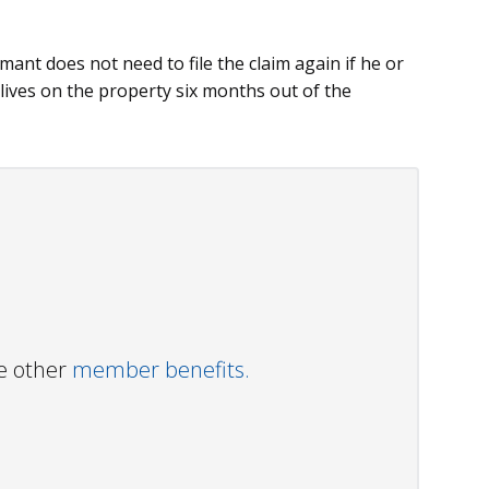
imant does not need to file the claim again if he or
 lives on the property six months out of the
ve other
member benefits.