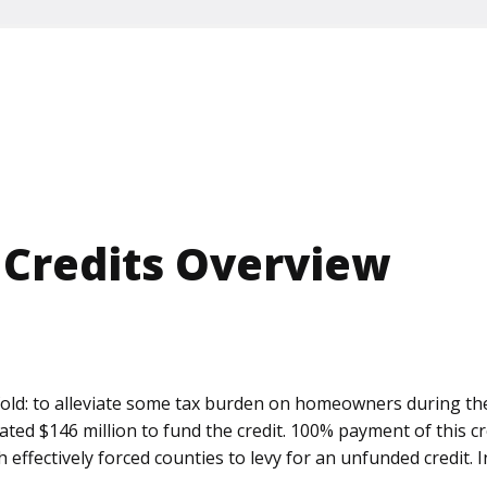
 Credits Overview
o-fold: to alleviate some tax burden on homeowners during 
iated $146 million to fund the credit. 100% payment of this 
ch effectively forced counties to levy for an unfunded credit