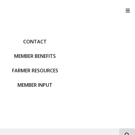
T
CONTACT
MEMBER BENEFITS
FARMER RESOURCES
MEMBER INPUT
S