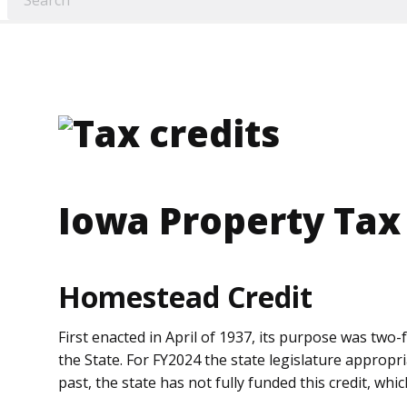
Iowa Property Tax
Homestead Credit
First enacted in April of 1937, its purpose was tw
the State. For FY2024 the state legislature appropr
past, the state has not fully funded this credit, whi