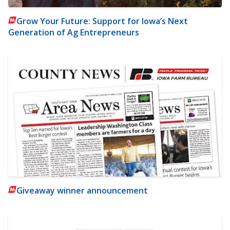
Grow Your Future: Support for Iowa’s Next
Generation of Ag Entrepreneurs
Giveaway winner announcement