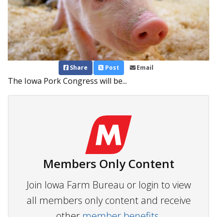
Share
Post
Email
The Iowa Pork Congress will be...
Members Only Content
Join Iowa Farm Bureau or login to view
all members only content and receive
other
member benefits.