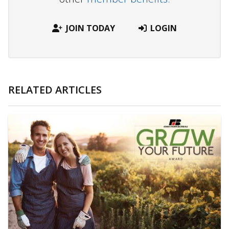
JOIN TODAY
LOGIN
RELATED ARTICLES