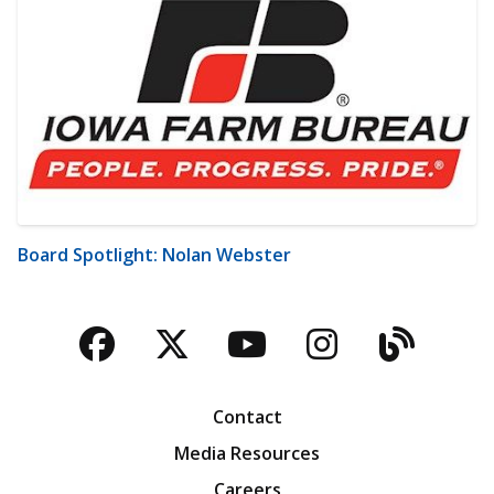
Board Spotlight: Nolan Webster
Facebook
Twitter
YouTube
Instagra
Blog
Contact
Media Resources
Careers