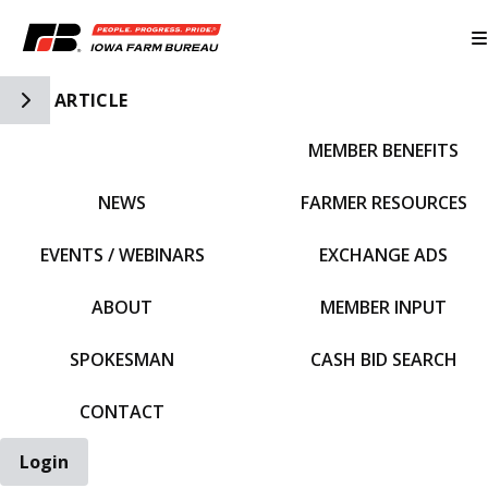
Toggle Side Navigation
ARTICLE
MEMBER BENEFITS
IFBF HOME
NEWS
FARMER RESOURCES
EVENTS / WEBINARS
EXCHANGE ADS
ABOUT
MEMBER INPUT
SPOKESMAN
CASH BID SEARCH
CONTACT
Login