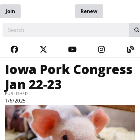
Join
Renew
EARCH
FACEBOOK
TWITTER
YOUTUBE
INSTAGRA
BL
Iowa Pork Congress
Jan 22-23
PUBLISHED
1/6/2025