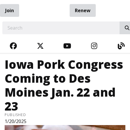
Join
Renew
EARCH
FACEBOOK
TWITTER
YOUTUBE
INSTAGRA
BL
Iowa Pork Congress
Coming to Des
Moines Jan. 22 and
23
PUBLISHED
1/20/2025