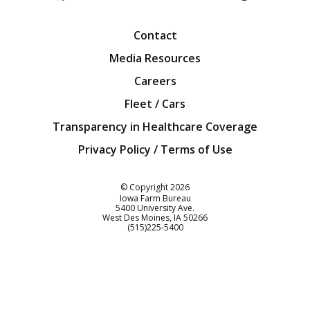
Facebook
Twitter
YouTube
Instagra
Blog
Contact
Media Resources
Careers
Fleet / Cars
Transparency in Healthcare Coverage
Privacy Policy / Terms of Use
Iowa Farm Bureau
© Copyright
2026
Iowa Farm Bureau
5400 University Ave.
West Des Moines
IA
50266
Customer Service
(515)225-5400