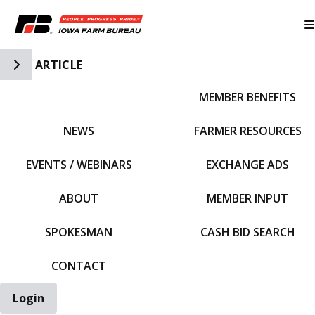
Toggle Side Navigation
ARTICLE
MEMBER BENEFITS
IFBF HOME
NEWS
FARMER RESOURCES
EVENTS / WEBINARS
EXCHANGE ADS
ABOUT
MEMBER INPUT
SPOKESMAN
CASH BID SEARCH
CONTACT
Login