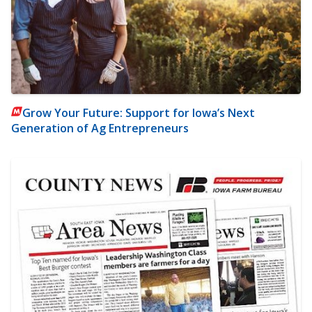
Grow Your Future: Support for Iowa’s Next
Generation of Ag Entrepreneurs