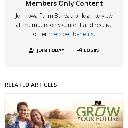
Members Only Content
Join Iowa Farm Bureau or login to view
all members only content and receive
other
member benefits.
JOIN TODAY
LOGIN
RELATED ARTICLES