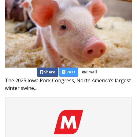
Share
Post
Email
The 2025 Iowa Pork Congress, North America’s largest
winter swine...