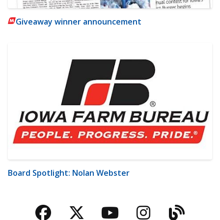
Giveaway winner announcement
Board Spotlight: Nolan Webster