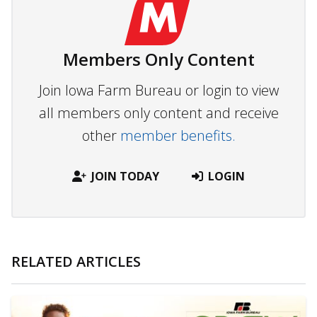
Members Only Content
Join Iowa Farm Bureau or login to view
all members only content and receive
other
member benefits.
JOIN TODAY
LOGIN
RELATED ARTICLES