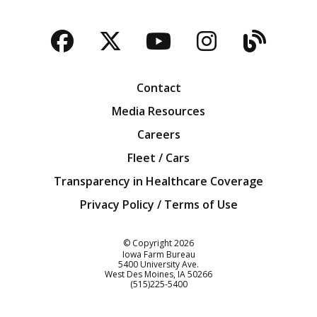
Facebook
Twitter
YouTube
Instagra
Blog
Contact
Media Resources
Careers
Fleet / Cars
Transparency in Healthcare Coverage
Privacy Policy / Terms of Use
Iowa Farm Bureau
© Copyright
2026
Iowa Farm Bureau
5400 University Ave.
West Des Moines
IA
50266
Customer Service
(515)225-5400