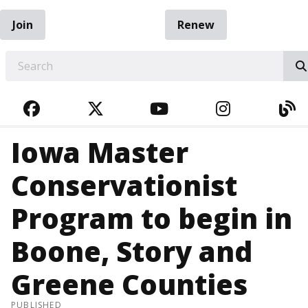
Join
Renew
EARCH
FACEBOOK
TWITTER
YOUTUBE
INSTAGRA
BL
Iowa Master
Conservationist
Program to begin in
Boone, Story and
Greene Counties
PUBLISHED