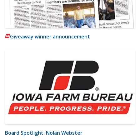
Giveaway winner announcement
Board Spotlight: Nolan Webster