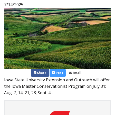
7/14/2025
Share
Post
Email
Iowa State University Extension and Outreach will offer
the Iowa Master Conservationist Program on July 31;
Aug. 7, 14, 21, 28; Sept. 4...