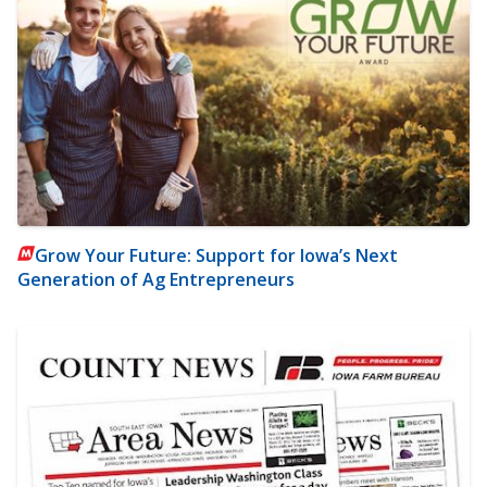
Grow Your Future: Support for Iowa’s Next
Generation of Ag Entrepreneurs