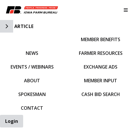
Toggle Side Navigation
ARTICLE
MEMBER BENEFITS
IFBF HOME
NEWS
FARMER RESOURCES
EVENTS / WEBINARS
EXCHANGE ADS
ABOUT
MEMBER INPUT
SPOKESMAN
CASH BID SEARCH
CONTACT
Login