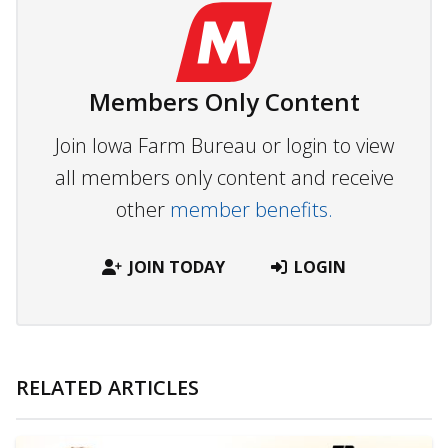
Members Only Content
Join Iowa Farm Bureau or login to view
all members only content and receive
other
member benefits.
JOIN TODAY
LOGIN
RELATED ARTICLES