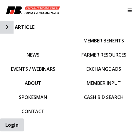
Toggle Side Navigation
ARTICLE
MEMBER BENEFITS
IFBF HOME
NEWS
FARMER RESOURCES
EVENTS / WEBINARS
EXCHANGE ADS
ABOUT
MEMBER INPUT
SPOKESMAN
CASH BID SEARCH
CONTACT
Login