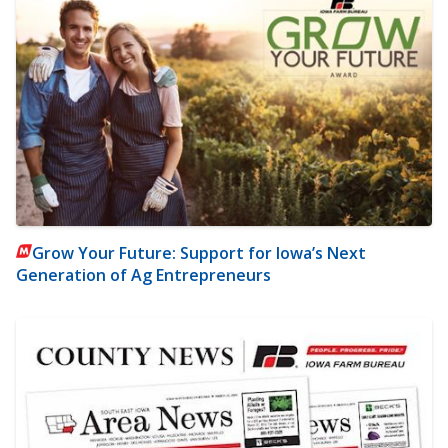
Grow Your Future: Support for Iowa’s Next
Generation of Ag Entrepreneurs