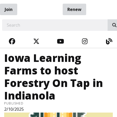
Join
Renew
EARCH
FACEBOOK
TWITTER
YOUTUBE
INSTAGRA
BL
Iowa Learning
Farms to host
Forestry On Tap in
Indianola
PUBLISHED
2/10/2025