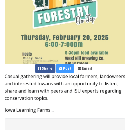
Share
Post
Email
Casual gathering will provide local farmers, landowners
and interested Iowans with an opportunity to listen,
share and learn with peers and ISU experts regarding
conservation topics.
Iowa Learning Farms,...