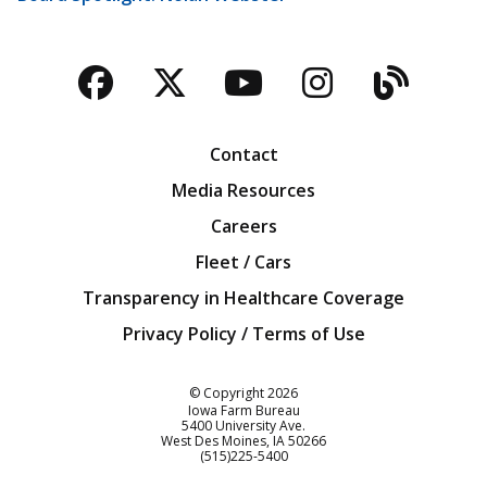
Facebook
Twitter
YouTube
Instagra
Blog
Contact
Media Resources
Careers
Fleet / Cars
Transparency in Healthcare Coverage
Privacy Policy / Terms of Use
Iowa Farm Bureau
© Copyright
2026
Iowa Farm Bureau
5400 University Ave.
West Des Moines
IA
50266
Customer Service
(515)225-5400