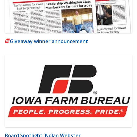
Giveaway winner announcement
Board Spotlight: Nolan Webster