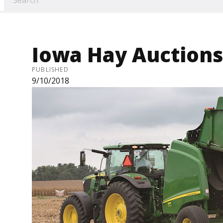
Iowa Hay Auctions 
PUBLISHED
9/10/2018