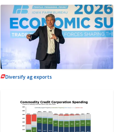
Diversify ag exports