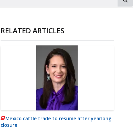
RELATED ARTICLES
Mexico cattle trade to resume after yearlong
closure