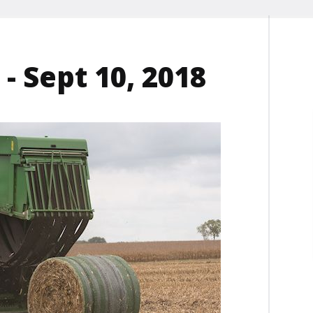
- Sept 10, 2018