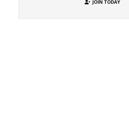
JOIN TODAY