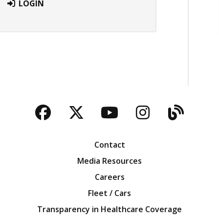
LOGIN
Facebook
Twitter
YouTube
Instagra
Blog
Contact
Media Resources
Careers
Fleet / Cars
Transparency in Healthcare Coverage