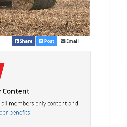
Share
Post
Email
 Content
ew all members only content and
r benefits.