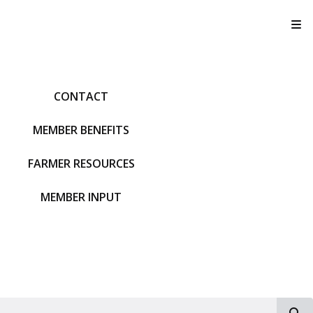
T
CONTACT
MEMBER BENEFITS
FARMER RESOURCES
MEMBER INPUT
S