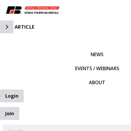
Toggle Side Navigation
ARTICLE
IFBF HOME
NEWS
EVENTS / WEBINARS
ABOUT
Login
Join
EARCH