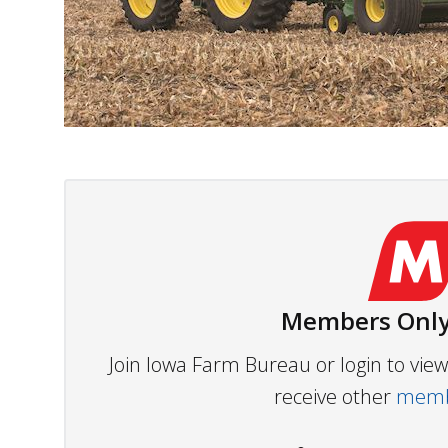
Members Only
Join Iowa Farm Bureau or login to vi
receive other
membe