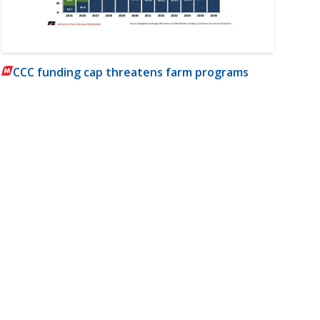
CCC funding cap threatens farm programs
m