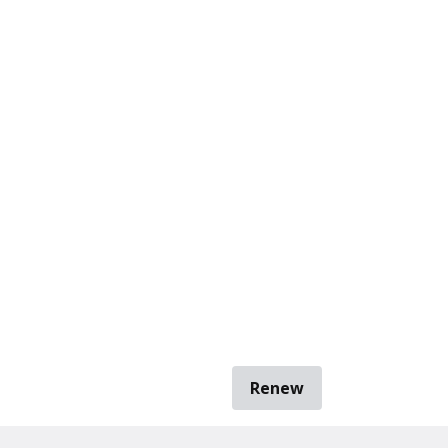
Renew