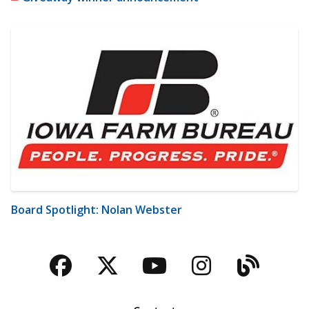
Board Spotlight: Nolan Webster
Facebook
Twitter
YouTube
Instagra
Blog