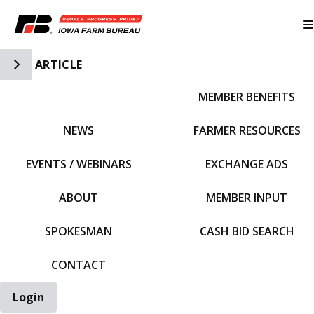
Toggle Side Navigation
ARTICLE
MEMBER BENEFITS
IFBF HOME
NEWS
FARMER RESOURCES
EVENTS / WEBINARS
EXCHANGE ADS
ABOUT
MEMBER INPUT
SPOKESMAN
CASH BID SEARCH
CONTACT
Login