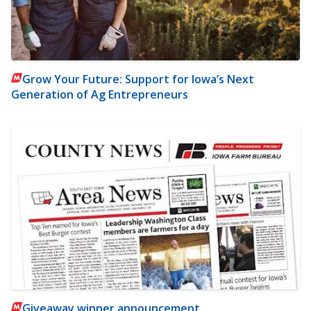
Grow Your Future: Support for Iowa’s Next
Generation of Ag Entrepreneurs
Giveaway winner announcement