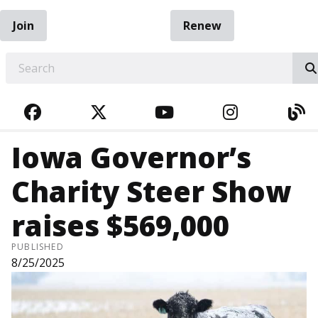
Join
Renew
EARCH
FACEBOOK
TWITTER
YOUTUBE
INSTAGRA
BL
Iowa Governor’s
Charity Steer Show
raises $569,000
PUBLISHED
8/25/2025