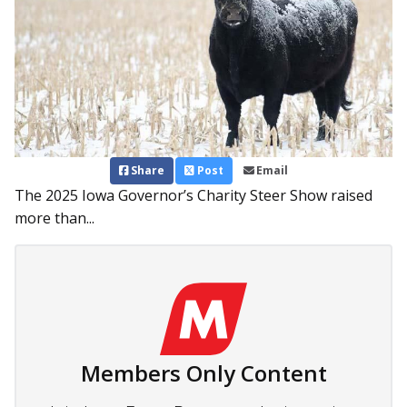
Share
Post
Email
The 2025 Iowa Governor’s Charity Steer Show raised
more than...
Members Only Content