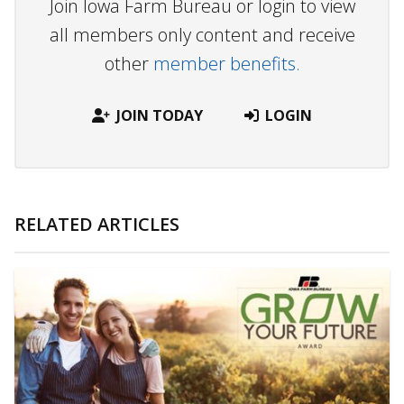
Join Iowa Farm Bureau or login to view
all members only content and receive
other
member benefits.
JOIN TODAY
LOGIN
RELATED ARTICLES