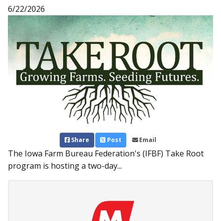
6/22/2026
Share
Post
Email
The Iowa Farm Bureau Federation's (IFBF) Take Root
program is hosting a two-day...