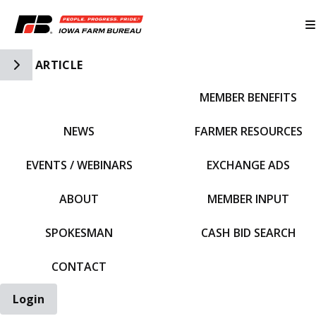
Toggle Side Navigation
ARTICLE
MEMBER BENEFITS
IFBF HOME
NEWS
FARMER RESOURCES
EVENTS / WEBINARS
EXCHANGE ADS
ABOUT
MEMBER INPUT
SPOKESMAN
CASH BID SEARCH
CONTACT
Login