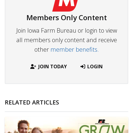
Members Only Content
Join Iowa Farm Bureau or login to view
all members only content and receive
other
member benefits.
JOIN TODAY
LOGIN
RELATED ARTICLES