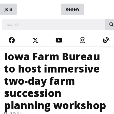
Join
Renew
EARCH
FACEBOOK
TWITTER
YOUTUBE
INSTAGRA
BL
Iowa Farm Bureau
to host immersive
two-day farm
succession
planning workshop
PUBLISHED