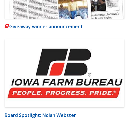
Giveaway winner announcement
Board Spotlight: Nolan Webster