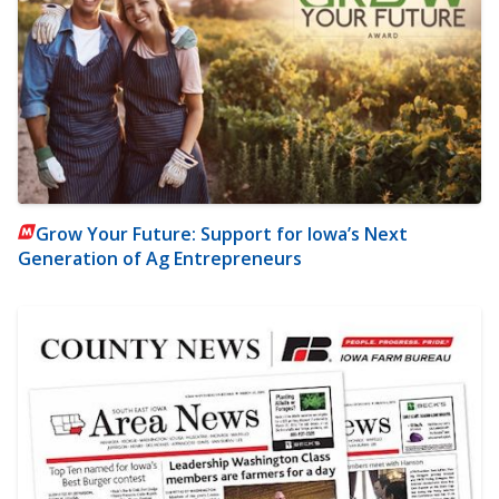
Grow Your Future: Support for Iowa’s Next
Generation of Ag Entrepreneurs