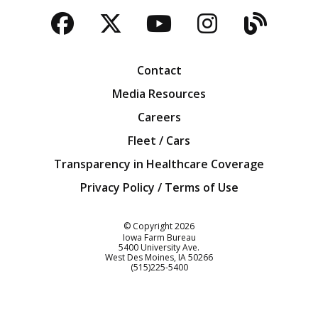
Facebook
Twitter
YouTube
Instagra
Blog
Contact
Media Resources
Careers
Fleet / Cars
Transparency in Healthcare Coverage
Privacy Policy / Terms of Use
Iowa Farm Bureau
© Copyright
2026
Iowa Farm Bureau
5400 University Ave.
West Des Moines
IA
50266
Customer Service
(515)225-5400