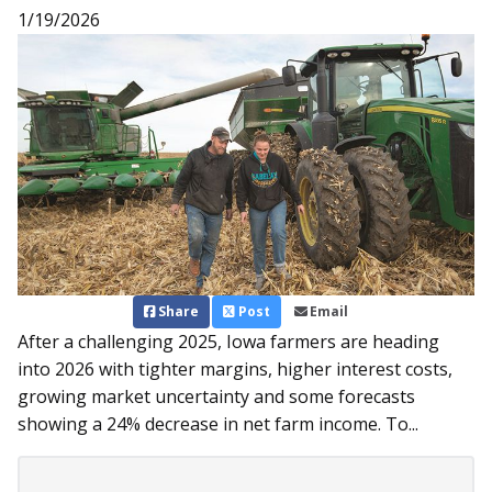
1/19/2026
Share
Post
Email
After a challenging 2025, Iowa farmers are heading
into 2026 with tighter margins, higher interest costs,
growing market uncertainty and some forecasts
showing a 24% decrease in net farm income. To...