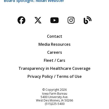
Board Spotlight: Nolan Webster
Facebook
Twitter
YouTube
Instagra
Blog
Contact
Media Resources
Careers
Fleet / Cars
Transparency in Healthcare Coverage
Privacy Policy / Terms of Use
Iowa Farm Bureau
© Copyright
2026
Iowa Farm Bureau
5400 University Ave.
West Des Moines
IA
50266
Customer Service
(515)225-5400