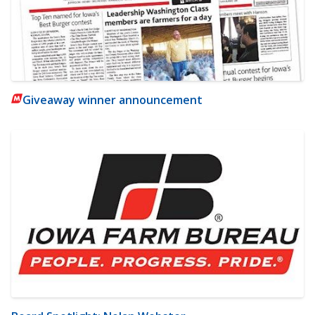
Giveaway winner announcement