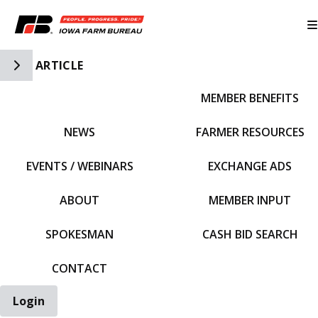
Toggle Side Navigation
ARTICLE
MEMBER BENEFITS
IFBF HOME
NEWS
FARMER RESOURCES
EVENTS / WEBINARS
EXCHANGE ADS
ABOUT
MEMBER INPUT
SPOKESMAN
CASH BID SEARCH
CONTACT
Login