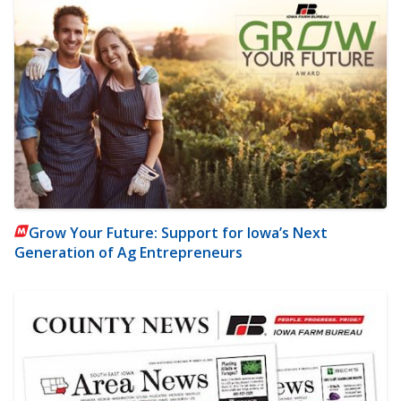
Grow Your Future: Support for Iowa’s Next
Generation of Ag Entrepreneurs