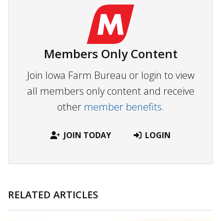
Members Only Content
Join Iowa Farm Bureau or login to view
all members only content and receive
other
member benefits.
JOIN TODAY
LOGIN
RELATED ARTICLES