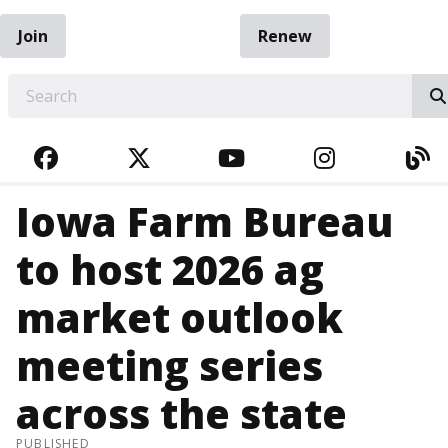
Join
Renew
EARCH
FACEBOOK
TWITTER
YOUTUBE
INSTAGRA
BL
Iowa Farm Bureau
to host 2026 ag
market outlook
meeting series
across the state
PUBLISHED