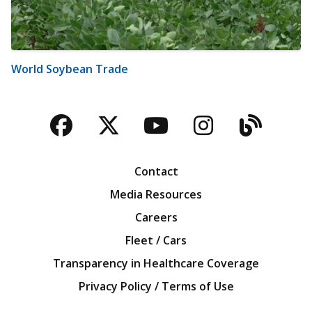
World Soybean Trade
Facebook
Twitter
YouTube
Instagra
Blog
Contact
Media Resources
Careers
Fleet / Cars
Transparency in Healthcare Coverage
Privacy Policy / Terms of Use