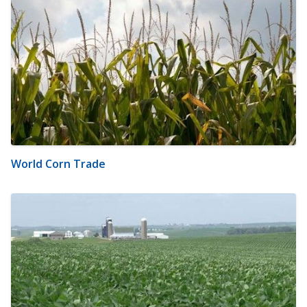
World Corn Trade