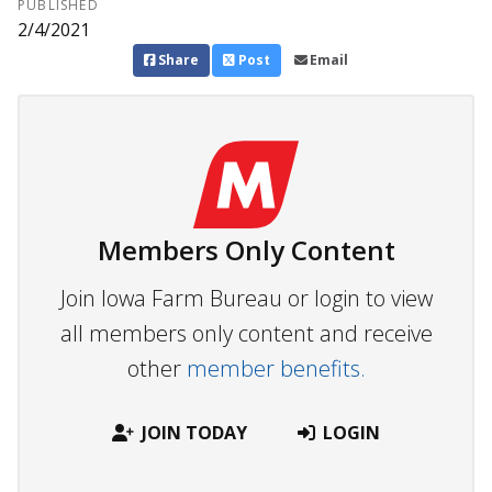
PUBLISHED
2/4/2021
Share
Post
Email
Members Only Content
Join Iowa Farm Bureau or login to view
all members only content and receive
other
member benefits.
JOIN TODAY
LOGIN