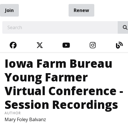
Join
Renew
EARCH
FACEBOOK
TWITTER
YOUTUBE
INSTAGRA
BL
Iowa Farm Bureau
Young Farmer
Virtual Conference -
Session Recordings
AUTHOR
Mary Foley Balvanz