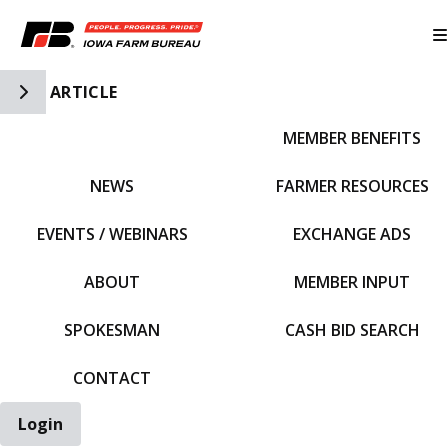
Toggle Side Navigation
ARTICLE
MEMBER BENEFITS
IFBF HOME
NEWS
FARMER RESOURCES
EVENTS / WEBINARS
EXCHANGE ADS
ABOUT
MEMBER INPUT
SPOKESMAN
CASH BID SEARCH
CONTACT
Login