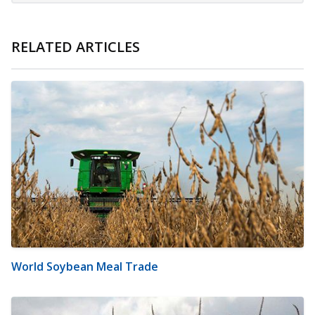
RELATED ARTICLES
World Soybean Meal Trade