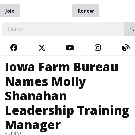
Join
Renew
EARCH
FACEBOOK
TWITTER
YOUTUBE
INSTAGRA
BL
Iowa Farm Bureau
Names Molly
Shanahan
Leadership Training
Manager
AUTHOR