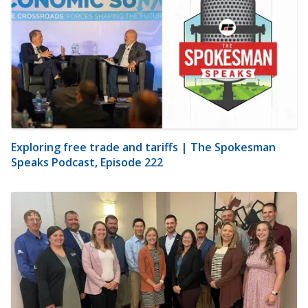
Exploring free trade and tariffs | The Spokesman
Speaks Podcast, Episode 222