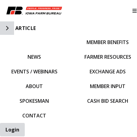
Toggle Side Navigation
ARTICLE
MEMBER BENEFITS
IFBF HOME
NEWS
FARMER RESOURCES
EVENTS / WEBINARS
EXCHANGE ADS
ABOUT
MEMBER INPUT
SPOKESMAN
CASH BID SEARCH
CONTACT
Login