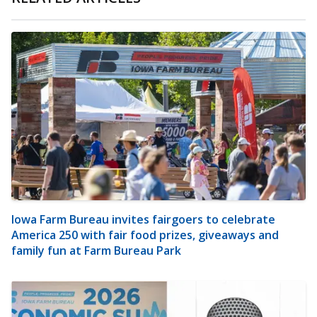
Iowa Farm Bureau invites fairgoers to celebrate
America 250 with fair food prizes, giveaways and
family fun at Farm Bureau Park