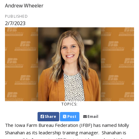
Andrew Wheeler
PUBLISHED
2/7/2023
TOPICS:
Share
Post
Email
The Iowa Farm Bureau Federation (IFBF) has named Molly
Shanahan as its leadership training manager. Shanahan is