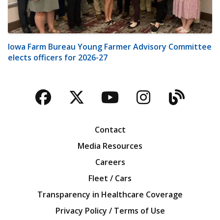
Iowa Farm Bureau Young Farmer Advisory Committee
elects officers for 2026-27
Facebook
Twitter
YouTube
Instagra
Blog
Contact
Media Resources
Careers
Fleet / Cars
Transparency in Healthcare Coverage
Privacy Policy / Terms of Use