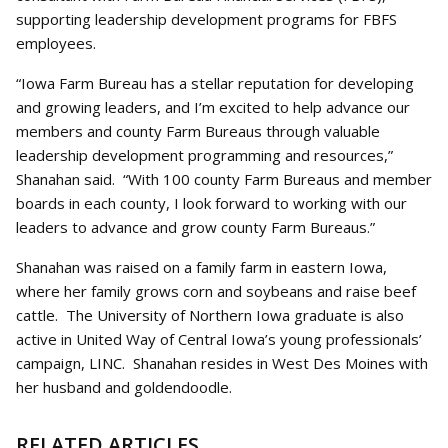
supporting leadership development programs for FBFS
employees.
“Iowa Farm Bureau has a stellar reputation for developing
and growing leaders, and I’m excited to help advance our
members and county Farm Bureaus through valuable
leadership development programming and resources,”
Shanahan said. “With 100 county Farm Bureaus and member
boards in each county, I look forward to working with our
leaders to advance and grow county Farm Bureaus.”
Shanahan was raised on a family farm in eastern Iowa,
where her family grows corn and soybeans and raise beef
cattle. The University of Northern Iowa graduate is also
active in United Way of Central Iowa’s young professionals’
campaign, LINC. Shanahan resides in West Des Moines with
her husband and goldendoodle.
RELATED ARTICLES