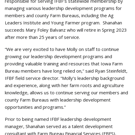
responsible for serving IFBF’s statewide membership by
managing various leadership development programs for
members and county Farm Bureaus, including the Ag
Leaders Institute and Young Farmer program. Shanahan
succeeds Mary Foley Balvanz who will retire in Spring 2023
after more than 25 years of service.
“We are very excited to have Molly on staff to continue
growing our leadership development programs and
providing valuable training and resources that Iowa Farm
Bureau members have long relied on,” said Ryan Steinfeldt,
IFBF field service director. “Molly’s leadership background
and experience, along with her farm roots and agriculture
knowledge, allows us to continue serving our members and
county Farm Bureaus with leadership development
opportunities and programs.”
Prior to being named IFBF leadership development
manager, Shanahan served as a talent development
consultant with Farm Bureau Financial Services (FBFS),