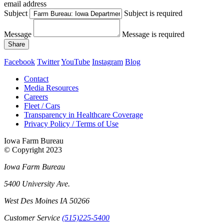
email address
Subject
Subject is required
Message
Message is required
Share
Facebook
Twitter
YouTube
Instagram
Blog
Contact
Media Resources
Careers
Fleet / Cars
Transparency in Healthcare Coverage
Privacy Policy / Terms of Use
Iowa Farm Bureau
© Copyright
2023
Iowa Farm Bureau
5400 University Ave.
West Des Moines
IA
50266
Customer Service
(515)225-5400