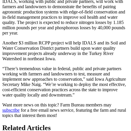
IDALS, working with public and private partners, will work with
farmers and landowners to demonstrate the benefits of pairing
agronomic production systems with edge-of-field conservation and
in-field management practices to improve soil health and water
quality. The project is expected to reduce nitrogen losses by 1.185
million pounds per year and phosphorous losses by 40,000 pounds
per year.
Another $3 million RCPP project will help IDALS and its Soil and
Water Conservation District partners build upon water quality
improvement projects already underway in the Turkey River
Watershed in northeast Iowa.
“There’s tremendous value in federal, public and private partners
working with farmers and landowners to test, measure and
implement new approaches to conservation,” said Iowa Agriculture
Secretary Mike Naig. “We’re working to deploy the most effective,
cost-efficient conservation practices across the state to improve
water quality locally and downstream.”
Want more news on this topic? Farm Bureau members may
subscribe
for a free email news service, featuring the farm and rural
topics that interest them most!
Related Articles