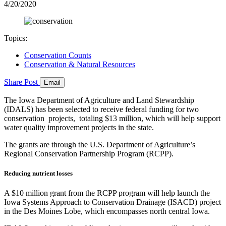
4/20/2020
Topics:
Conservation Counts
Conservation & Natural Resources
Share
Post
Email
The Iowa Department of Agriculture and Land Stewardship
(IDALS) has been selected to receive federal funding for two
conservation projects, totaling $13 million, which will help support
water quality improvement projects in the state.
The grants are through the U.S. Department of Agriculture’s
Regional Conservation Partnership Program (RCPP).
Reducing nutrient losses
A $10 million grant from the RCPP program will help launch the
Iowa Systems Approach to Conservation Drainage (ISACD) project
in the Des Moines Lobe, which encompasses north central Iowa.