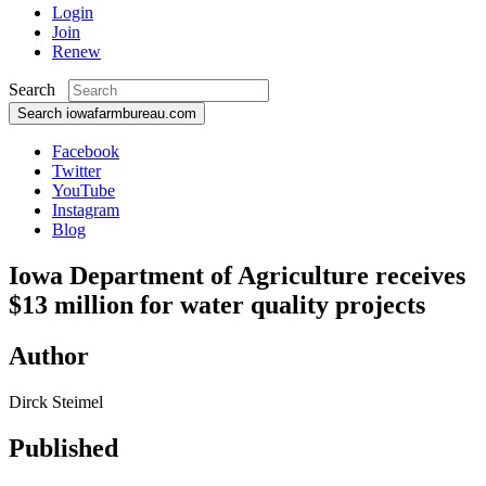
Login
Join
Renew
Search
Search iowafarmbureau.com
Facebook
Twitter
YouTube
Instagram
Blog
Iowa Department of Agriculture receives
$13 million for water quality projects
Author
Dirck Steimel
Published