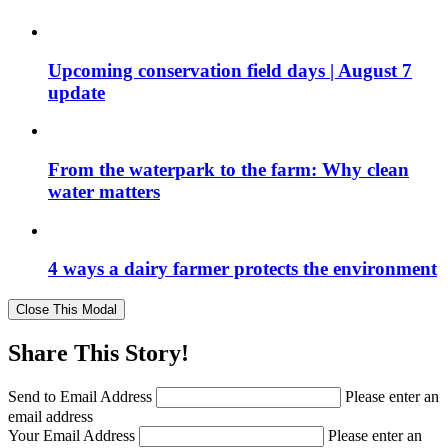
Upcoming conservation field days | August 7
update
From the waterpark to the farm: Why clean
water matters
4 ways a dairy farmer protects the environment
Close This Modal
Share This Story!
Send to Email Address
Please enter an
email address
Your Email Address
Please enter an