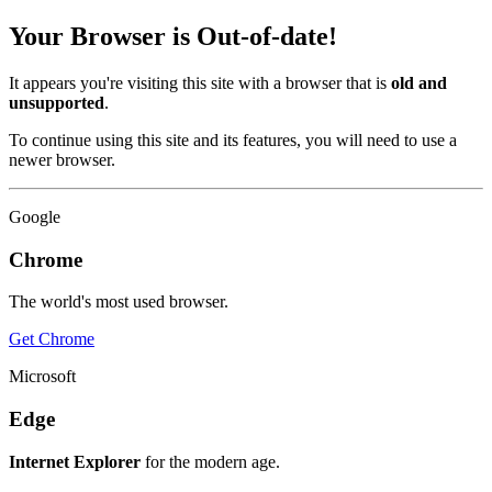
Your Browser is Out-of-date!
It appears you're visiting this site with a browser that is
old and
unsupported
.
To continue using this site and its features, you will need to use a
newer browser.
Google
Chrome
The world's most used browser.
Get Chrome
Microsoft
Edge
Internet Explorer
for the modern age.