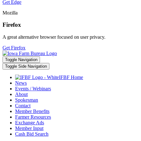
Get Edge
Mozilla
Firefox
A great alternative browser focused on user privacy.
Get Firefox
Toggle Navigation
Toggle Side Navigation
IFBF Home
News
Events / Webinars
About
Spokesman
Contact
Member Benefits
Farmer Resources
Exchange Ads
Member Input
Cash Bid Search