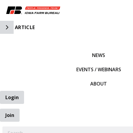
Toggle Side Navigation
ARTICLE
IFBF HOME
NEWS
EVENTS / WEBINARS
ABOUT
Login
Join
EARCH