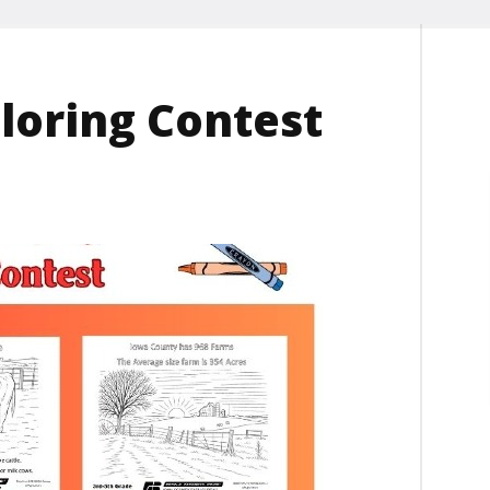
loring Contest