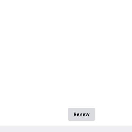
Renew