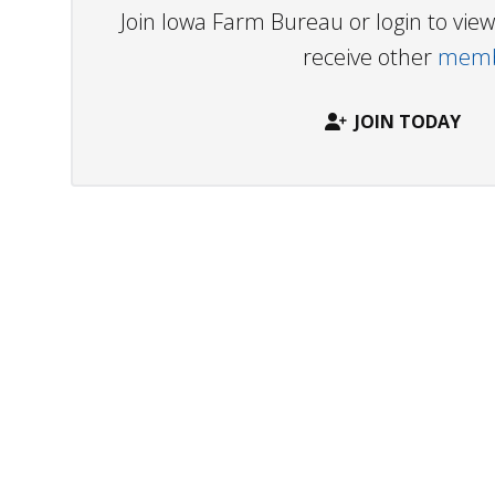
Join Iowa Farm Bureau or login to vi
receive other
membe
JOIN TODAY