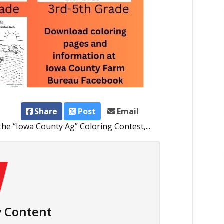
Share
Post
Email
he “Iowa County Ag” Coloring Contest,...
 Content