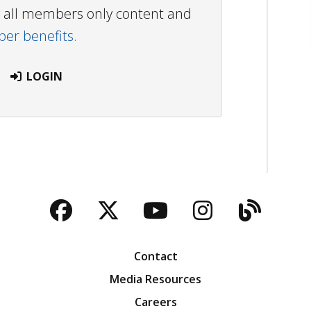
ew all members only content and
r benefits.
LOGIN
Facebook
Twitter
YouTube
Instagra
Blog
Contact
Media Resources
Careers