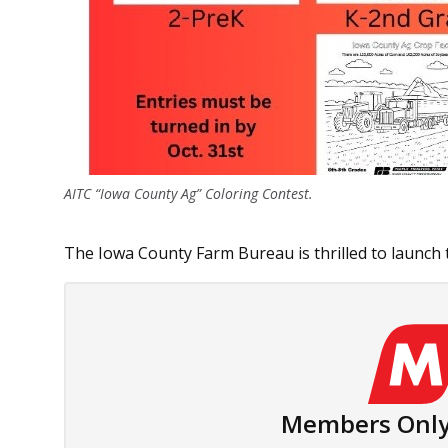
AITC “Iowa County Ag” Coloring Contest.
The Iowa County Farm Bureau is thrilled to launch t
Members Only