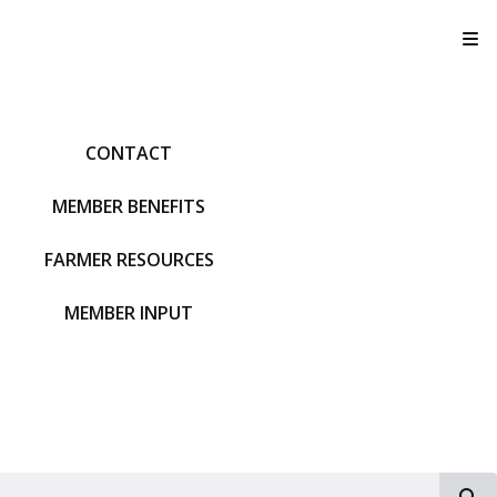
T
CONTACT
MEMBER BENEFITS
FARMER RESOURCES
MEMBER INPUT
S