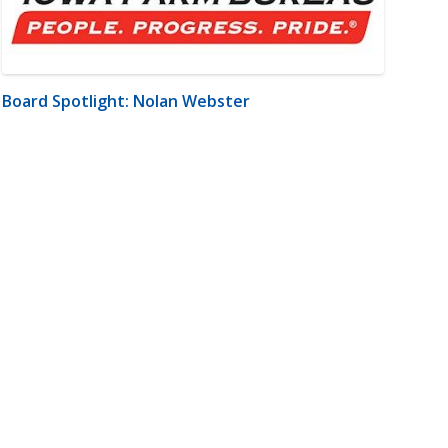
Board Spotlight: Nolan Webster
m