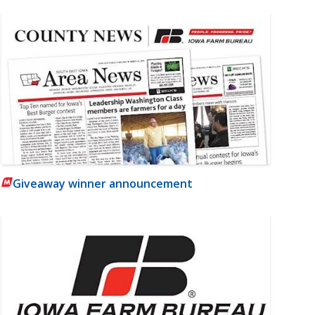
Giveaway winner announcement