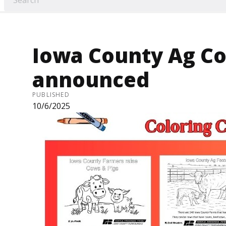
Iowa County Ag Co
announced
PUBLISHED
10/6/2025