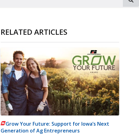
RELATED ARTICLES
Grow Your Future: Support for Iowa’s Next
Generation of Ag Entrepreneurs