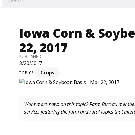
Iowa Corn & Soybe
22, 2017
PUBLISHED
3/20/2017
Crops
TOPICS:
Want more news on this topic? Farm Bureau memb
service, featuring the farm and rural topics that inte