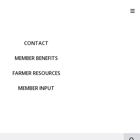
T
CONTACT
MEMBER BENEFITS
FARMER RESOURCES
MEMBER INPUT
S