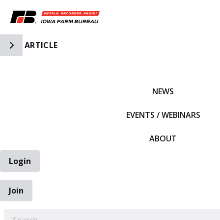
Toggle Side Navigation
ARTICLE
IFBF HOME
NEWS
EVENTS / WEBINARS
ABOUT
Login
Join
EARCH