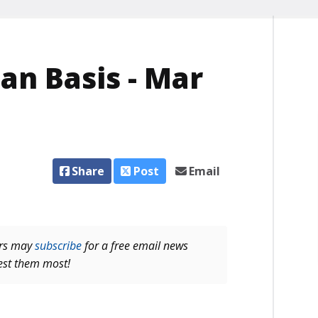
an Basis - Mar
Share
Post
Email
ers may
subscribe
for a free email news
rest them most!