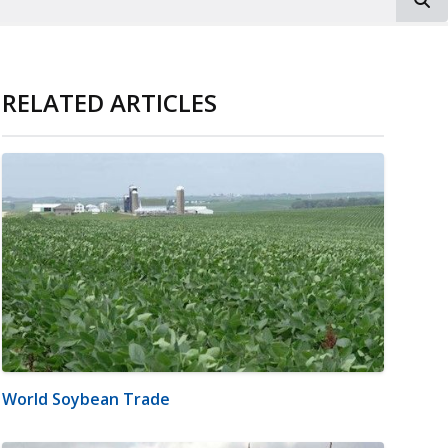
RELATED ARTICLES
World Soybean Trade