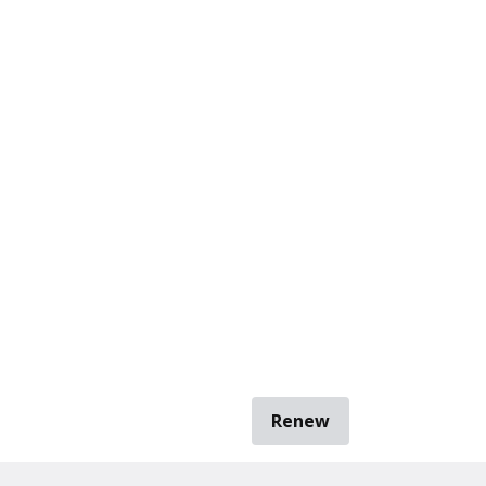
Renew