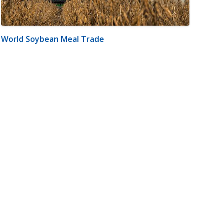
World Soybean Meal Trade
m