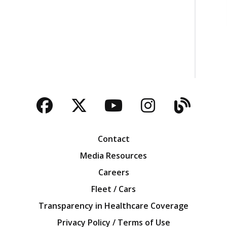
Facebook
Twitter
YouTube
Instagra
Blog
Contact
Media Resources
Careers
Fleet / Cars
Transparency in Healthcare Coverage
Privacy Policy / Terms of Use