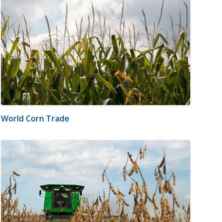
World Corn Trade