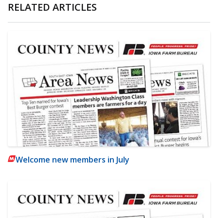
RELATED ARTICLES
Welcome new members in July