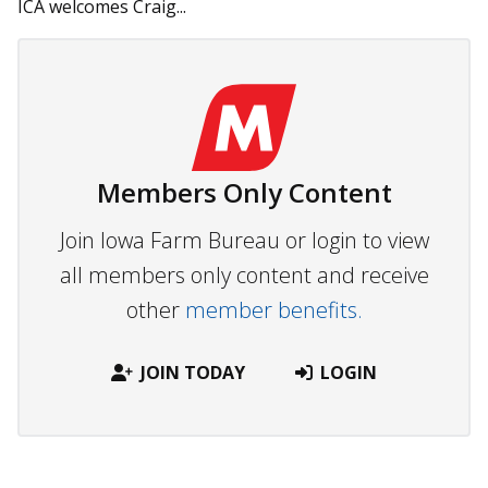
ICA welcomes Craig...
Members Only Content
Join Iowa Farm Bureau or login to view
all members only content and receive
other
member benefits.
JOIN TODAY
LOGIN