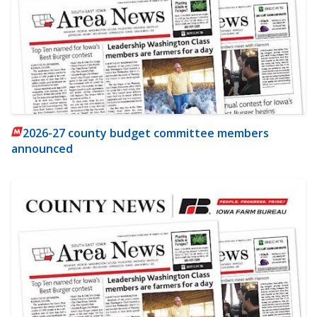
2026-27 county budget committee members
announced