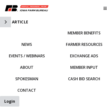
Toggle Side Navigation
ARTICLE
MEMBER BENEFITS
IFBF HOME
NEWS
FARMER RESOURCES
EVENTS / WEBINARS
EXCHANGE ADS
ABOUT
MEMBER INPUT
SPOKESMAN
CASH BID SEARCH
CONTACT
Login