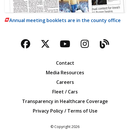
Annual meeting booklets are in the county office
Facebook
Twitter
YouTube
Instagra
Blog
Contact
Media Resources
Careers
Fleet / Cars
Transparency in Healthcare Coverage
Privacy Policy / Terms of Use
Iowa Farm Bureau
© Copyright
2026