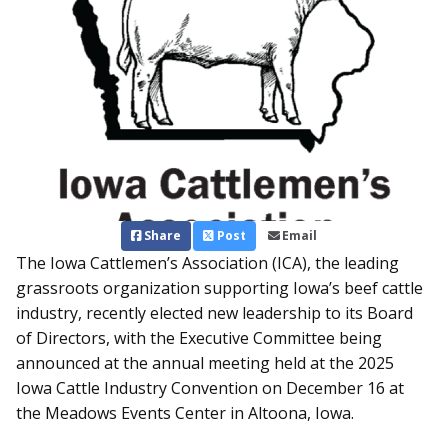
Share
Post
Email
The Iowa Cattlemen’s Association (ICA), the leading
grassroots organization supporting Iowa’s beef cattle
industry, recently elected new leadership to its Board
of Directors, with the Executive Committee being
announced at the annual meeting held at the 2025
Iowa Cattle Industry Convention on December 16 at
the Meadows Events Center in Altoona, Iowa.