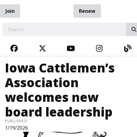
Join
Renew
EARCH
FACEBOOK
TWITTER
YOUTUBE
INSTAGRA
BL
Iowa Cattlemen’s
Association
welcomes new
board leadership
PUBLISHED
1/19/2026