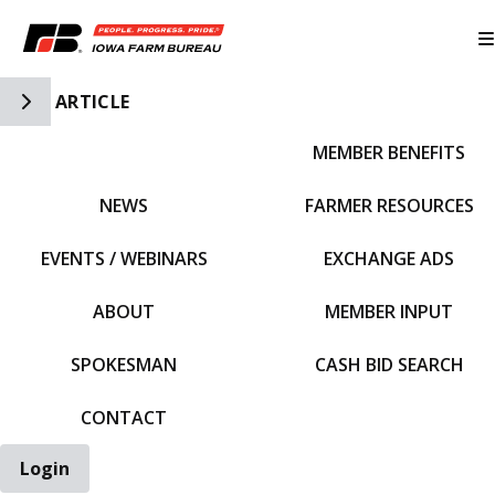
Toggle Side Navigation
ARTICLE
MEMBER BENEFITS
IFBF HOME
NEWS
FARMER RESOURCES
EVENTS / WEBINARS
EXCHANGE ADS
ABOUT
MEMBER INPUT
SPOKESMAN
CASH BID SEARCH
CONTACT
Login