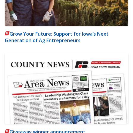
Grow Your Future: Support for Iowa’s Next
Generation of Ag Entrepreneurs
Giveaway winner announcement