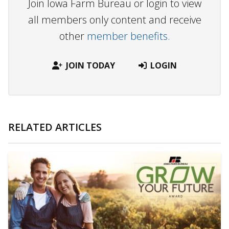
Join Iowa Farm Bureau or login to view
all members only content and receive
other
member benefits.
JOIN TODAY
LOGIN
RELATED ARTICLES