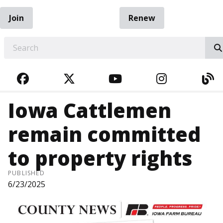
Join
Renew
EARCH
FACEBOOK
TWITTER
YOUTUBE
INSTAGRA
BL
Iowa Cattlemen
remain committed
to property rights
PUBLISHED
6/23/2025