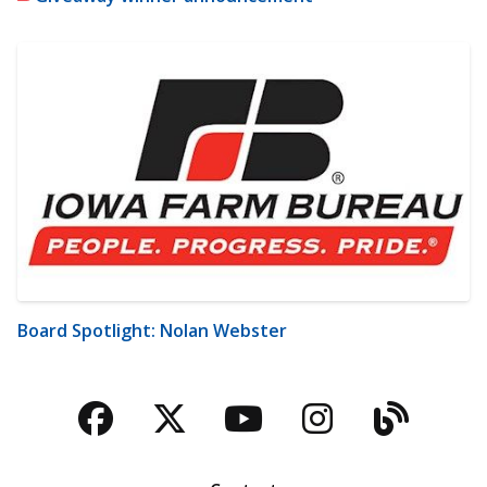
Board Spotlight: Nolan Webster
Facebook
Twitter
YouTube
Instagra
Blog