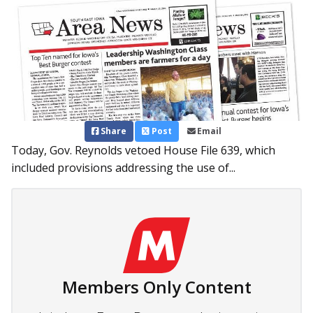
Share
Post
Email
Today, Gov. Reynolds vetoed House File 639, which
included provisions addressing the use of...
Members Only Content