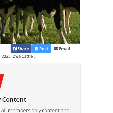
Share
Post
Email
 2025 Iowa Cattle...
 Content
ew all members only content and