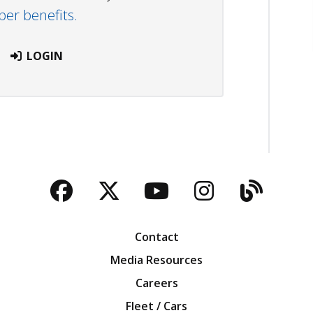
r benefits.
LOGIN
Facebook
Twitter
YouTube
Instagra
Blog
Contact
Media Resources
Careers
Fleet / Cars