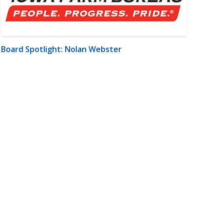
Board Spotlight: Nolan Webster
m