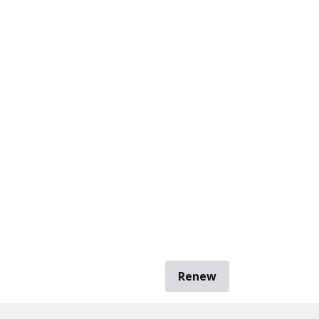
Renew