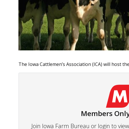
The Iowa Cattlemen’s Association (ICA) will host the
Members Only
Join Iowa Farm Bureau or login to vi