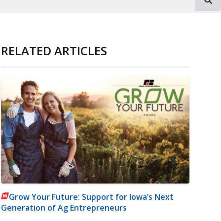
RELATED ARTICLES
Grow Your Future: Support for Iowa’s Next
Generation of Ag Entrepreneurs