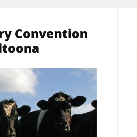
try Convention
Altoona