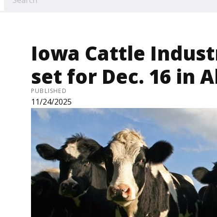
Iowa Cattle Indus
set for Dec. 16 in 
PUBLISHED
11/24/2025