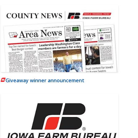
Giveaway winner announcement