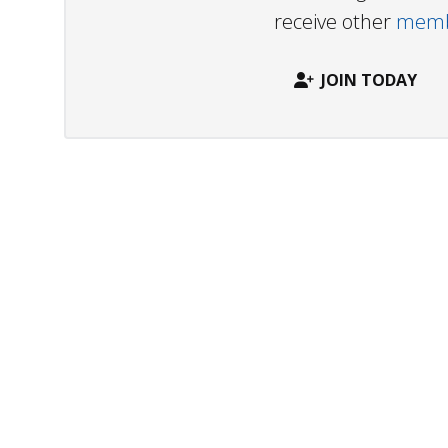
receive other
membe
JOIN TODAY