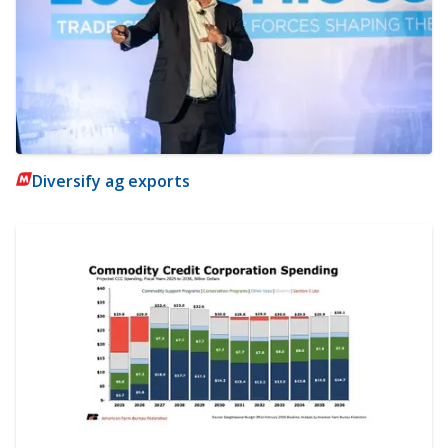
Diversify ag exports