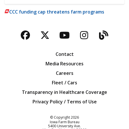
CCC funding cap threatens farm programs
Facebook
Twitter
YouTube
Instagra
Blog
Contact
Media Resources
Careers
Fleet / Cars
Transparency in Healthcare Coverage
Privacy Policy / Terms of Use
Iowa Farm Bureau
© Copyright
2026
Iowa Farm Bureau
5400 University Ave.