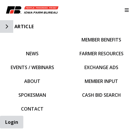
Toggle Side Navigation
ARTICLE
MEMBER BENEFITS
IFBF HOME
NEWS
FARMER RESOURCES
EVENTS / WEBINARS
EXCHANGE ADS
ABOUT
MEMBER INPUT
SPOKESMAN
CASH BID SEARCH
CONTACT
Login