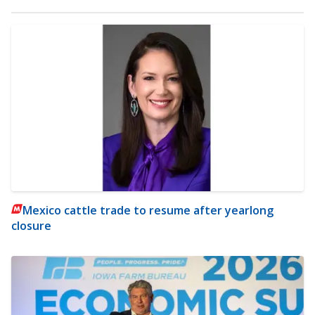
Mexico cattle trade to resume after yearlong
closure