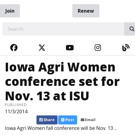
Join
Renew
EARCH
FACEBOOK
TWITTER
YOUTUBE
INSTAGRA
BL
Iowa Agri Women
conference set for
Nov. 13 at ISU
PUBLISHED
11/3/2014
Share
Post
Email
Iowa Agri Women fall conference will be Nov. 13 ...