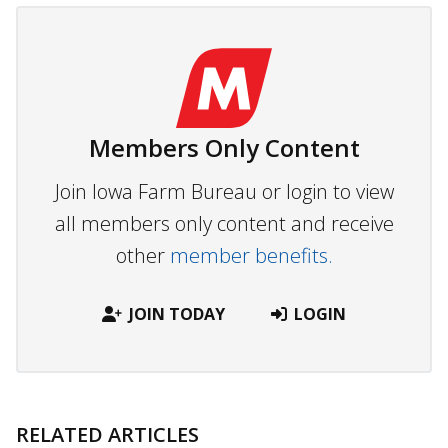
Members Only Content
Join Iowa Farm Bureau or login to view
all members only content and receive
other
member benefits.
JOIN TODAY
LOGIN
RELATED ARTICLES